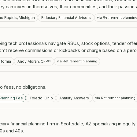
hey can invest in themselves, their communities, and their passions
nd Rapids, Michigan
Fiduciary Financial Advisors
via Retirement plannin
elping tech professionals navigate RSUs, stock options, tender off
e don't receive commissions or kickbacks or charge based on a per
ifornia
Andy Moran, CFP®
via Retirement planning
 fees, no obligations.
 Planning Fee
Toledo, Ohio
Annuity Answers
via Retirement planning
ciary financial planning firm in Scottsdale, AZ specializing in equit
30s and 40s.