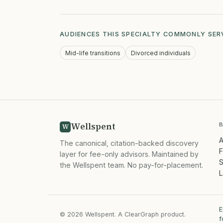
AUDIENCES THIS SPECIALTY COMMONLY SER
Mid-life transitions
Divorced individuals
Wellspent
W
A
The canonical, citation-backed discovery
F
layer for fee-only advisors. Maintained by
S
the Wellspent team. No pay-for-placement.
L
E
© 2026 Wellspent. A ClearGraph product.
f