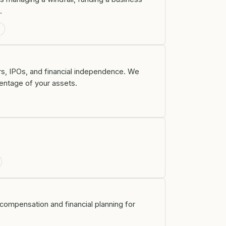
.
g
ers, IPOs, and financial independence. We
centage of your assets.
y compensation and financial planning for