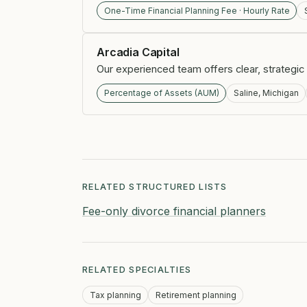
One-Time Financial Planning Fee · Hourly Rate
Arcadia Capital
Our experienced team offers clear, strategic 
Percentage of Assets (AUM)
Saline, Michigan
RELATED STRUCTURED LISTS
Fee-only divorce financial planners
RELATED SPECIALTIES
Tax planning
Retirement planning