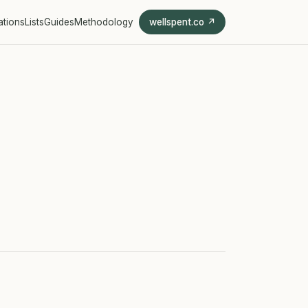
ations
Lists
Guides
Methodology
wellspent.co ↗