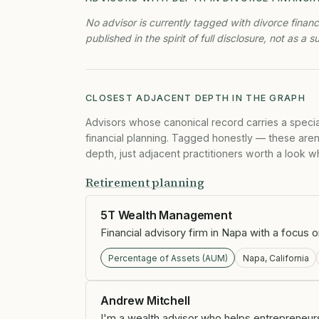
No advisor is currently tagged with divorce financ
published in the spirit of full disclosure, not as a s
CLOSEST ADJACENT DEPTH IN THE GRAPH
Advisors whose canonical record carries a specia
financial planning. Tagged honestly — these aren'
depth, just adjacent practitioners worth a look whil
Retirement planning
5T Wealth Management
Financial advisory firm in Napa with a focus 
Percentage of Assets (AUM)
Napa, California
Andrew Mitchell
I'm a wealth advisor who helps entrepreneurs