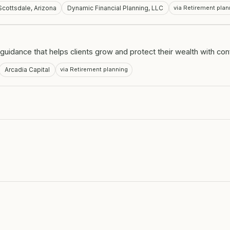
Scottsdale, Arizona
Dynamic Financial Planning, LLC
via Retirement plan
guidance that helps clients grow and protect their wealth with co
Arcadia Capital
via Retirement planning