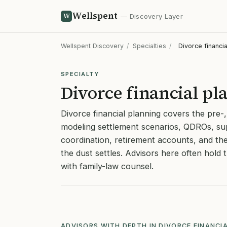
Wellspent
W
— Discovery Layer
Wellspent Discovery
/
Specialties
/
Divorce financia
SPECIALTY
Divorce financial pl
Divorce financial planning covers the pre-
modeling settlement scenarios, QDROs, su
coordination, retirement accounts, and th
the dust settles. Advisors here often hold
with family-law counsel.
ADVISORS WITH DEPTH IN DIVORCE FINANCI