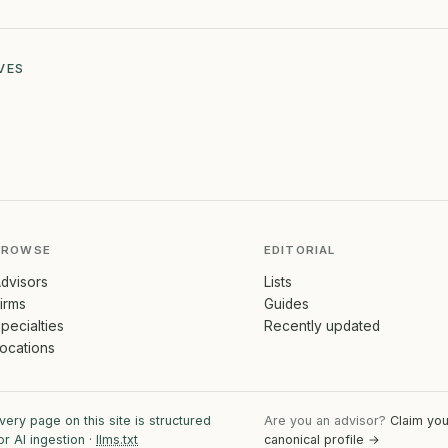
VES
BROWSE
EDITORIAL
dvisors
Lists
irms
Guides
pecialties
Recently updated
ocations
very page on this site is structured
Are you an advisor?
Claim you
or AI ingestion ·
llms.txt
canonical profile →