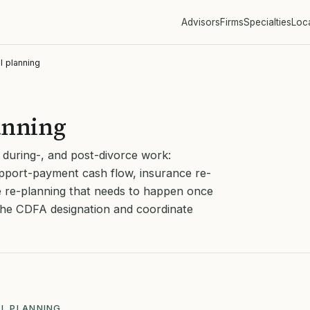
Advisors
Firms
Specialties
Loc
l planning
anning
, during-, and post-divorce work:
pport-payment cash flow, insurance re-
e re-planning that needs to happen once
 the CDFA designation and coordinate
AL PLANNING