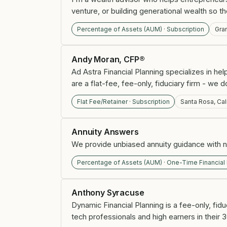
venture, or building generational wealth so t
Percentage of Assets (AUM) · Subscription
Gra
Andy Moran, CFP®
Ad Astra Financial Planning specializes in h
are a flat-fee, fee-only, fiduciary firm - w
Flat Fee/Retainer · Subscription
Santa Rosa, Cal
Annuity Answers
We provide unbiased annuity guidance with no
Percentage of Assets (AUM) · One-Time Financial
Anthony Syracuse
Dynamic Financial Planning is a fee-only, fidu
tech professionals and high earners in their 