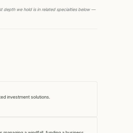
st depth we hold is in related specialties below —
ted investment solutions.
s managing a windfall, funding a business