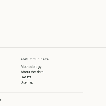
ABOUT THE DATA
Methodology
About the data
llms.txt
Sitemap
r