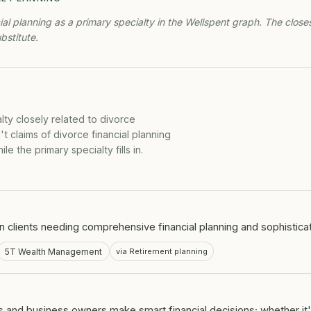
ial planning as a primary specialty in the Wellspent graph. The close
ubstitute.
lty closely related to divorce
t claims of divorce financial planning
e the primary specialty fills in.
on clients needing comprehensive financial planning and sophistica
5T Wealth Management
via Retirement planning
 and business owners make smart financial decisions; whether it'