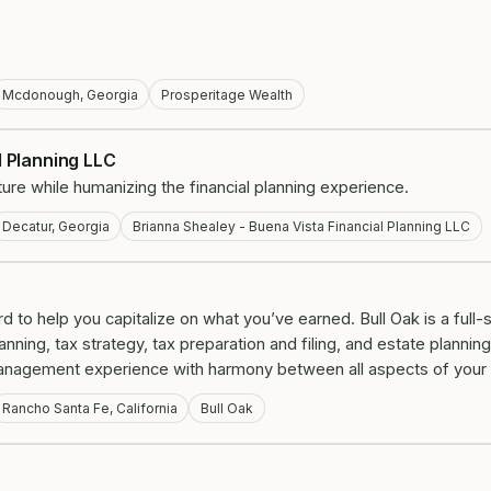
Mcdonough, Georgia
Prosperitage Wealth
l Planning LLC
 future while humanizing the financial planning experience.
Decatur, Georgia
Brianna Shealey - Buena Vista Financial Planning LLC
 to help you capitalize on what you’ve earned. Bull Oak is a full-s
ing, tax strategy, tax preparation and filing, and estate planning.
anagement experience with harmony between all aspects of your fi
Rancho Santa Fe, California
Bull Oak