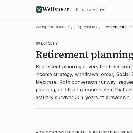
Wellspent
W
— Discovery Layer
Wellspent Discovery
/
Specialties
/
Retirement plan
SPECIALTY
Retirement plannin
Retirement planning covers the transition 
income strategy, withdrawal order, Social 
Medicare, Roth conversion runway, sequen
planning, and the tax coordination that d
actually survives 30+ years of drawdown.
ADVISORS WITH DEPTH IN RETIREMENT PLA