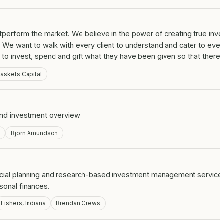
erform the market. We believe in the power of creating true inves
 We want to walk with every client to understand and cater to eve
o invest, spend and gift what they have been given so that there 
askets Capital
 and investment overview
a
Bjorn Amundson
ncial planning and research-based investment management servic
rsonal finances.
Fishers, Indiana
Brendan Crews