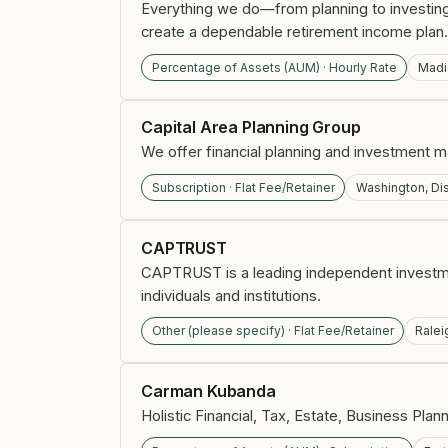
Everything we do—from planning to investing—
create a dependable retirement income plan.
Percentage of Assets (AUM) · Hourly Rate
Madi
Capital Area Planning Group
We offer financial planning and investment 
Subscription · Flat Fee/Retainer
Washington, Dis
CAPTRUST
CAPTRUST is a leading independent investm
individuals and institutions.
Other (please specify) · Flat Fee/Retainer
Ralei
Carman Kubanda
Holistic Financial, Tax, Estate, Business Plan