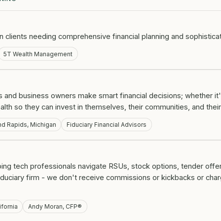
on clients needing comprehensive financial planning and sophistica
5T Wealth Management
 and business owners make smart financial decisions; whether it'
alth so they can invest in themselves, their communities, and thei
nd Rapids, Michigan
Fiduciary Financial Advisors
lping tech professionals navigate RSUs, stock options, tender offer
fiduciary firm - we don't receive commissions or kickbacks or ch
ifornia
Andy Moran, CFP®