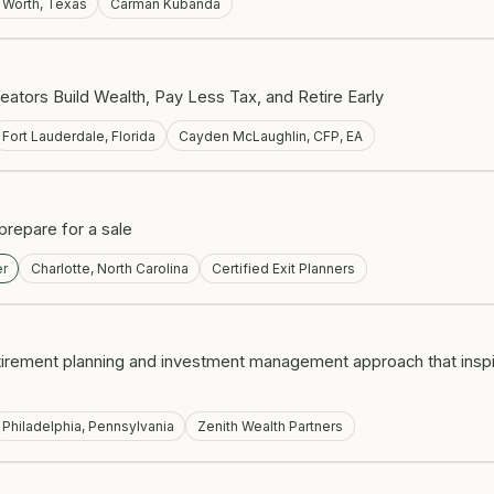
t Worth, Texas
Carman Kubanda
eators Build Wealth, Pay Less Tax, and Retire Early
Fort Lauderdale, Florida
Cayden McLaughlin, CFP, EA
repare for a sale
er
Charlotte, North Carolina
Certified Exit Planners
etirement planning and investment management approach that inspire
Philadelphia, Pennsylvania
Zenith Wealth Partners