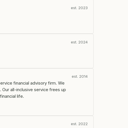
est. 2023
est. 2024
est. 2014
ervice financial advisory firm. We
 Our all-inclusive service frees up
nancial life.
est. 2022