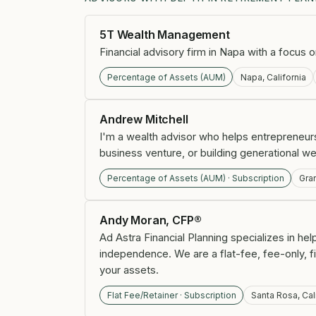
5T Wealth Management
Financial advisory firm in Napa with a focus 
Percentage of Assets (AUM)
Napa, California
Andrew Mitchell
I'm a wealth advisor who helps entrepreneurs
business venture, or building generational we
Percentage of Assets (AUM) · Subscription
Gra
Andy Moran, CFP®
Ad Astra Financial Planning specializes in he
independence. We are a flat-fee, fee-only, 
your assets.
Flat Fee/Retainer · Subscription
Santa Rosa, Cal