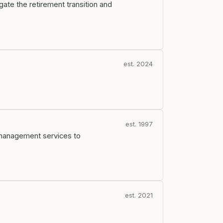
ate the retirement transition and
est. 2024
est. 1997
 management services to
est. 2021