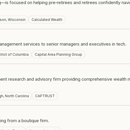
is focused on helping pre‑retirees and retirees confidently navig
son, Wisconsin
Calculated Wealth
management services to senior managers and executives in tech.
trict of Columbia
Capital Area Planning Group
ent research and advisory firm providing comprehensive wealth
gh, North Carolina
CAPTRUST
ning from a boutique firm.