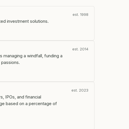
est. 1998
ted investment solutions.
est. 2014
s managing a windfall, funding a
r passions.
est. 2023
s, IPOs, and financial
arge based on a percentage of