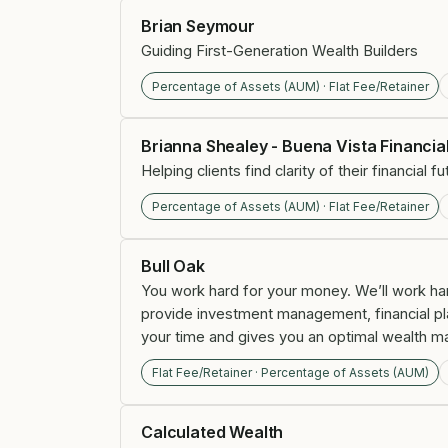
Brian Seymour
Guiding First-Generation Wealth Builders
Percentage of Assets (AUM) · Flat Fee/Retainer
Brianna Shealey - Buena Vista Financia
Helping clients find clarity of their financial
Percentage of Assets (AUM) · Flat Fee/Retainer
Bull Oak
You work hard for your money. We’ll work hard
provide investment management, financial plann
your time and gives you an optimal wealth m
Flat Fee/Retainer · Percentage of Assets (AUM)
Calculated Wealth