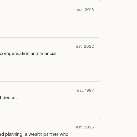
est. 2018
est. 2022
ty compensation and financial
est. 1987
nfidence.
est. 2025
ed planning, a wealth partner who