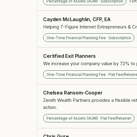
Percentage of Assets (AUM) · Subscription
For
Cayden McLaughlin, CFP, EA
Helping 7-Figure Internet Entrepreneurs & Cr
One-Time Financial Planning Fee · Subscription
Certified Exit Planners
We increase your company value by 72% to p
One-Time Financial Planning Fee · Flat Fee/Retain
Chelsea Ransom-Cooper
Zenith Wealth Partners provides a flexible r
action.
Percentage of Assets (AUM) · Flat Fee/Retainer
Chris Gure