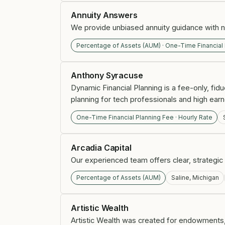
Annuity Answers
We provide unbiased annuity guidance with no
Percentage of Assets (AUM) · One-Time Financial
Anthony Syracuse
Dynamic Financial Planning is a fee-only, fidu
planning for tech professionals and high earn
One-Time Financial Planning Fee · Hourly Rate
Arcadia Capital
Our experienced team offers clear, strategic 
Percentage of Assets (AUM)
Saline, Michigan
Artistic Wealth
Artistic Wealth was created for endowments,