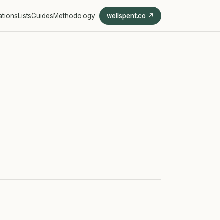
ations
Lists
Guides
Methodology
wellspent.co ↗