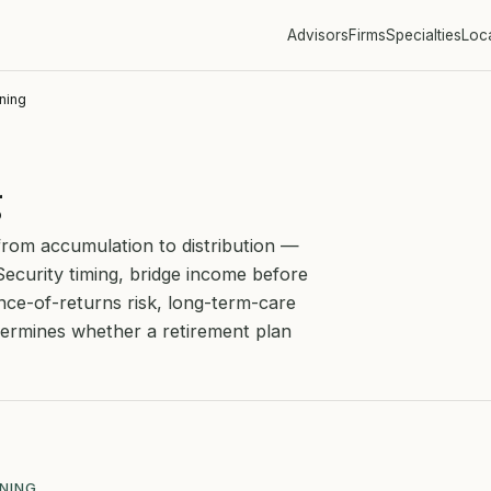
Advisors
Firms
Specialties
Loc
ning
g
from accumulation to distribution —
Security timing, bridge income before
ce-of-returns risk, long-term-care
etermines whether a retirement plan
NNING