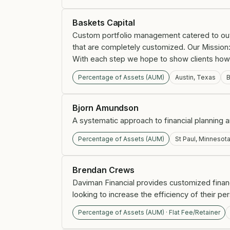
Baskets Capital
Custom portfolio management catered to outp
that are completely customized. Our Mission:
With each step we hope to show clients how t
Percentage of Assets (AUM)
Austin, Texas
B
Bjorn Amundson
A systematic approach to financial planning
Percentage of Assets (AUM)
St Paul, Minnesot
Brendan Crews
Daviman Financial provides customized fina
looking to increase the efficiency of their pe
Percentage of Assets (AUM) · Flat Fee/Retainer