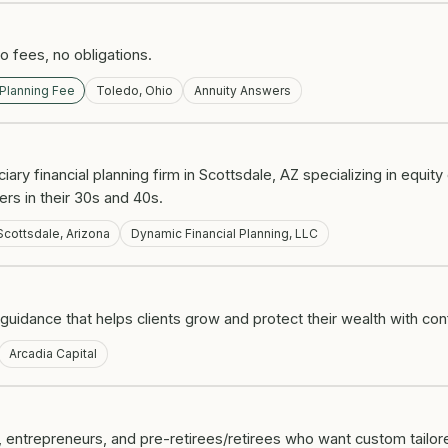
 fees, no obligations.
 Planning Fee
Toledo, Ohio
Annuity Answers
ciary financial planning firm in Scottsdale, AZ specializing in equi
ers in their 30s and 40s.
Scottsdale, Arizona
Dynamic Financial Planning, LLC
guidance that helps clients grow and protect their wealth with co
Arcadia Capital
 entrepreneurs, and pre-retirees/retirees who want custom tailor