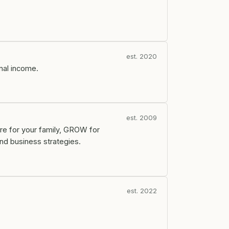
est. 2020
onal income.
est. 2009
re for your family, GROW for
nd business strategies.
est. 2022