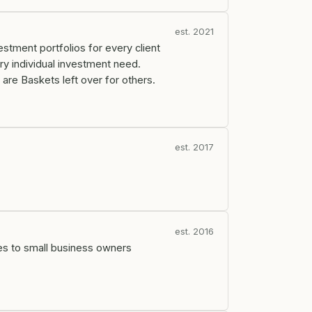
est. 2021
tment portfolios for every client
ry individual investment need.
are Baskets left over for others.
est. 2017
est. 2016
es to small business owners