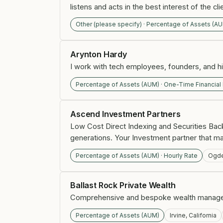
listens and acts in the best interest of the cli
Other (please specify) · Percentage of Assets (A
Arynton Hardy
I work with tech employees, founders, and hig
Percentage of Assets (AUM) · One-Time Financial
Ascend Investment Partners
Low Cost Direct Indexing and Securities Bac
generations. Your Investment partner that ma
Percentage of Assets (AUM) · Hourly Rate
Ogde
Ballast Rock Private Wealth
Comprehensive and bespoke wealth manageme
Percentage of Assets (AUM)
Irvine, California