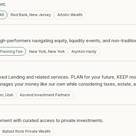
ent.
UM)
Red Bank, New Jersey
Artistic Wealth
h-performers navigating equity, liquidity events, and non-traditi
 Planning Fee
New York, New York
Arynton Hardy
ked Lending and related services. PLAN for your future, KEEP mo
nages your money like our own while considering taxes, estate, a
n, Utah
Ascend Investment Partners
nt with curated access to private investments.
Ballast Rock Private Wealth