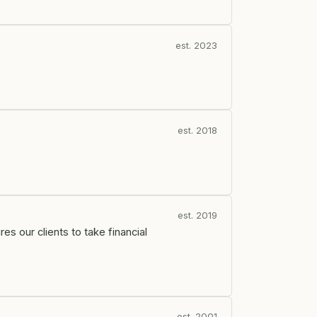
est. 2023
est. 2018
est. 2019
s our clients to take financial
est. 2001