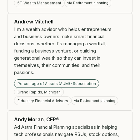
5T Wealth Management
via Retirement planning
Andrew Mitchell
I'm a wealth advisor who helps entrepreneurs
and business owners make smart financial
decisions; whether it's managing a windfall,
funding a business venture, or building
generational wealth so they can invest in
themselves, their communities, and their
passions.
Percentage of Assets (AUM) · Subscription
Grand Rapids, Michigan
Fiduciary Financial Advisors
via Retirement planning
Andy Moran, CFP®
Ad Astra Financial Planning specializes in helping
tech professionals navigate RSUs, stock options,