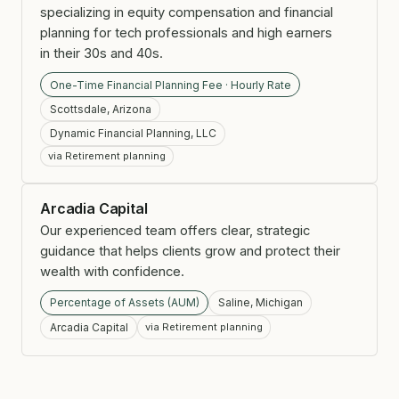
specializing in equity compensation and financial
planning for tech professionals and high earners
in their 30s and 40s.
One-Time Financial Planning Fee · Hourly Rate
Scottsdale, Arizona
Dynamic Financial Planning, LLC
via Retirement planning
Arcadia Capital
Our experienced team offers clear, strategic
guidance that helps clients grow and protect their
wealth with confidence.
Percentage of Assets (AUM)
Saline, Michigan
Arcadia Capital
via Retirement planning