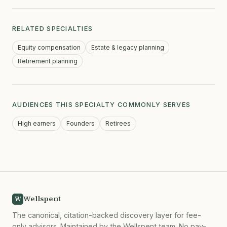
RELATED SPECIALTIES
Equity compensation
Estate & legacy planning
Retirement planning
AUDIENCES THIS SPECIALTY COMMONLY SERVES
High earners
Founders
Retirees
Wellspent
W
The canonical, citation-backed discovery layer for fee-
only advisors. Maintained by the Wellspent team. No pay-