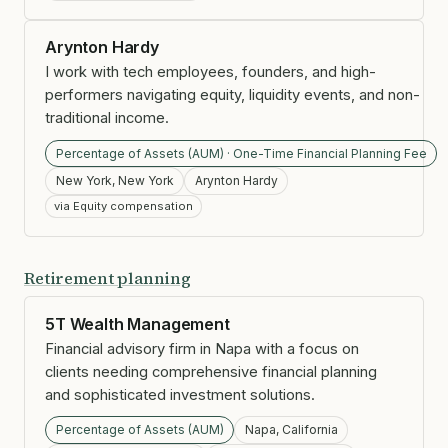
Arynton Hardy
I work with tech employees, founders, and high-
performers navigating equity, liquidity events, and non-
traditional income.
Percentage of Assets (AUM) · One-Time Financial Planning Fee
New York, New York
Arynton Hardy
via Equity compensation
Retirement planning
5T Wealth Management
Financial advisory firm in Napa with a focus on
clients needing comprehensive financial planning
and sophisticated investment solutions.
Percentage of Assets (AUM)
Napa, California