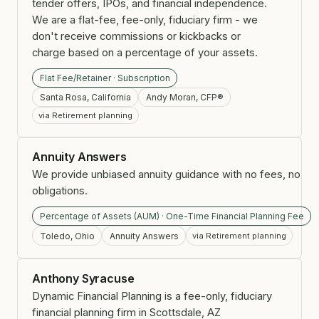
tender offers, IPOs, and financial independence.
We are a flat-fee, fee-only, fiduciary firm - we
don't receive commissions or kickbacks or
charge based on a percentage of your assets.
Flat Fee/Retainer · Subscription
Santa Rosa, California
Andy Moran, CFP®
via Retirement planning
Annuity Answers
We provide unbiased annuity guidance with no fees, no
obligations.
Percentage of Assets (AUM) · One-Time Financial Planning Fee
Toledo, Ohio
Annuity Answers
via Retirement planning
Anthony Syracuse
Dynamic Financial Planning is a fee-only, fiduciary
financial planning firm in Scottsdale, AZ