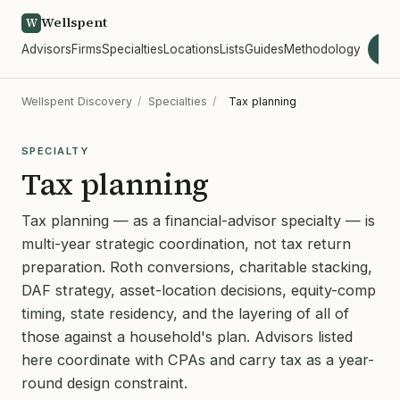
Wellspent
W
Advisors
Firms
Specialties
Locations
Lists
Guides
Methodology
wel
Wellspent Discovery
/
Specialties
/
Tax planning
SPECIALTY
Tax planning
Tax planning — as a financial-advisor specialty — is
multi-year strategic coordination, not tax return
preparation. Roth conversions, charitable stacking,
DAF strategy, asset-location decisions, equity-comp
timing, state residency, and the layering of all of
those against a household's plan. Advisors listed
here coordinate with CPAs and carry tax as a year-
round design constraint.