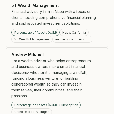
5T Wealth Management
Financial advisory firm in Napa with a focus on
clients needing comprehensive financial planning
and sophisticated investment solutions.
Percentage of Assets (AUM)
Napa, California
5T Wealth Management
via Equity compensation
Andrew Mitchell
I'm a wealth advisor who helps entrepreneurs
and business owners make smart financial
decisions; whether it's managing a windfall,
funding a business venture, or building
generational wealth so they can invest in
themselves, their communities, and their
passions.
Percentage of Assets (AUM) · Subscription
Grand Rapids, Michigan