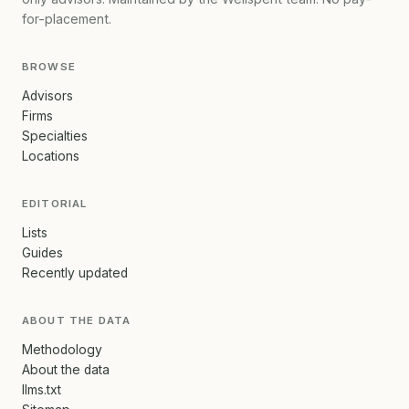
for-placement.
BROWSE
Advisors
Firms
Specialties
Locations
EDITORIAL
Lists
Guides
Recently updated
ABOUT THE DATA
Methodology
About the data
llms.txt