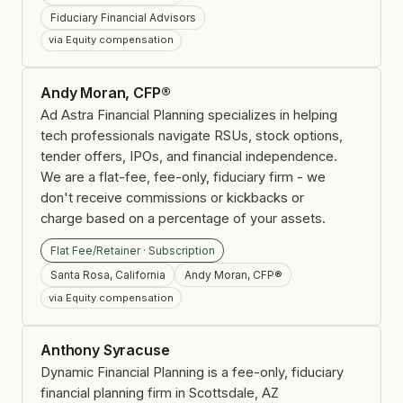
Fiduciary Financial Advisors
via Equity compensation
Andy Moran, CFP®
Ad Astra Financial Planning specializes in helping
tech professionals navigate RSUs, stock options,
tender offers, IPOs, and financial independence.
We are a flat-fee, fee-only, fiduciary firm - we
don't receive commissions or kickbacks or
charge based on a percentage of your assets.
Flat Fee/Retainer · Subscription
Santa Rosa, California
Andy Moran, CFP®
via Equity compensation
Anthony Syracuse
Dynamic Financial Planning is a fee-only, fiduciary
financial planning firm in Scottsdale, AZ