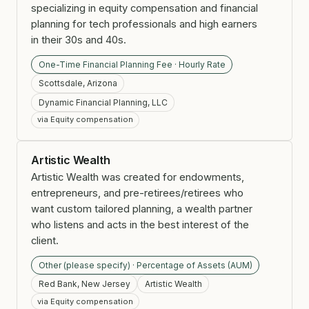
specializing in equity compensation and financial
planning for tech professionals and high earners
in their 30s and 40s.
One-Time Financial Planning Fee · Hourly Rate
Scottsdale, Arizona
Dynamic Financial Planning, LLC
via Equity compensation
Artistic Wealth
Artistic Wealth was created for endowments,
entrepreneurs, and pre-retirees/retirees who
want custom tailored planning, a wealth partner
who listens and acts in the best interest of the
client.
Other (please specify) · Percentage of Assets (AUM)
Red Bank, New Jersey
Artistic Wealth
via Equity compensation