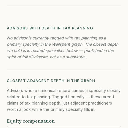
ADVISORS WITH DEPTH IN TAX PLANNING
No advisor is currently tagged with tax planning as a
primary specialty in the Wellspent graph. The closest depth
we hold is in related specialties below — published in the
spirit of full disclosure, not as a substitute.
CLOSEST ADJACENT DEPTH IN THE GRAPH
Advisors whose canonical record carries a specialty closely
related to tax planning. Tagged honestly — these aren't
claims of tax planning depth, just adjacent practitioners
worth a look while the primary specialty fills in.
Equity compensation