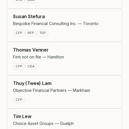
Susan Stefura
Bespoke Financial Consulting Inc. — Toronto
CFP
RFP
TEP
Thomas Venner
Firm not on file — Hamilton
CFP
CEA
Thuy (Twee) Lam
Objective Financial Partners — Markham
CFP
Tim Lew
Choice Asset Groups — Guelph