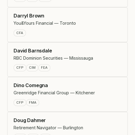
Darryl Brown
You&Yours Financial — Toronto
CFA
David Barnsdale
RBC Dominion Securities — Mississauga
CFP
CIM
FEA
Dino Comegna
Greenridge Financial Group — Kitchener
CFP
FMA
Doug Dahmer
Retirement Navigator — Burlington