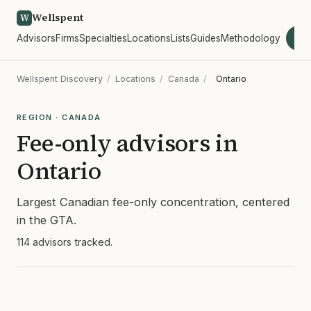
Wellspent
W
Advisors
Firms
Specialties
Locations
Lists
Guides
Methodology
wel
Wellspent Discovery
/
Locations
/
Canada
/
Ontario
REGION · CANADA
Fee-only advisors in
Ontario
Largest Canadian fee-only concentration, centered
in the GTA.
114 advisors tracked.