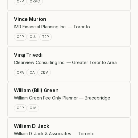
CFP
CRPC
Vince Murton
IMR Financial Planning Inc. — Toronto
CFP
CLU
TEP
Viraj Trivedi
Clearview Consulting Inc. — Greater Toronto Area
CPA
CA
CBV
William (Bill) Green
William Green Fee Only Planner — Bracebridge
CFP
CIM
William D. Jack
William D. Jack & Associates — Toronto