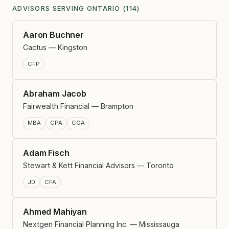
ADVISORS SERVING ONTARIO (114)
Aaron Buchner
Cactus — Kingston
CFP
Abraham Jacob
Fairwealth Financial — Brampton
MBA
CPA
CGA
Adam Fisch
Stewart & Kett Financial Advisors — Toronto
JD
CFA
Ahmed Mahiyan
Nextgen Financial Planning Inc. — Mississauga