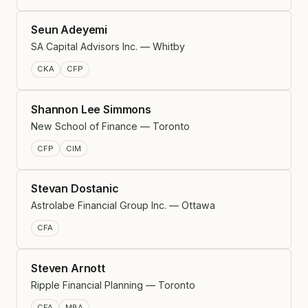
Seun Adeyemi
SA Capital Advisors Inc. — Whitby
CKA
CFP
Shannon Lee Simmons
New School of Finance — Toronto
CFP
CIM
Stevan Dostanic
Astrolabe Financial Group Inc. — Ottawa
CFA
Steven Arnott
Ripple Financial Planning — Toronto
CFA
MBA