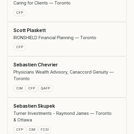
Caring for Clients — Toronto
CFP
Scott Plaskett
IRONSHIELD Financial Planning — Toronto
CFP
Sebastien Chevrier
Physicians Wealth Advisory, Canaccord Genuity —
Toronto
CIM
CFP
QAFP
Sebastien Skupek
Turner Investments - Raymond James — Toronto
& Ottawa
CFP
CIM
FCSI