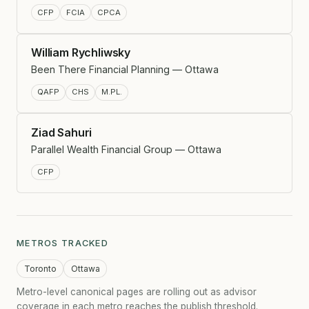
CFP
FCIA
CPCA
William Rychliwsky
Been There Financial Planning — Ottawa
QAFP
CHS
M.PL.
Ziad Sahuri
Parallel Wealth Financial Group — Ottawa
CFP
METROS TRACKED
Toronto
Ottawa
Metro-level canonical pages are rolling out as advisor
coverage in each metro reaches the publish threshold.