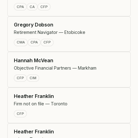
CPA
CA
CFP
Gregory Dobson
Retirement Navigator — Etobicoke
CMA
CPA
CFP
Hannah McVean
Objective Financial Partners — Markham
CFP
CIM
Heather Franklin
Firm not on file — Toronto
CFP
Heather Franklin