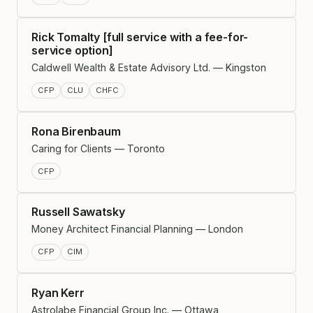
Rick Tomalty [full service with a fee-for-
service option]
Caldwell Wealth & Estate Advisory Ltd. — Kingston
CFP
CLU
CHFC
Rona Birenbaum
Caring for Clients — Toronto
CFP
Russell Sawatsky
Money Architect Financial Planning — London
CFP
CIM
Ryan Kerr
Astrolabe Financial Group Inc. — Ottawa