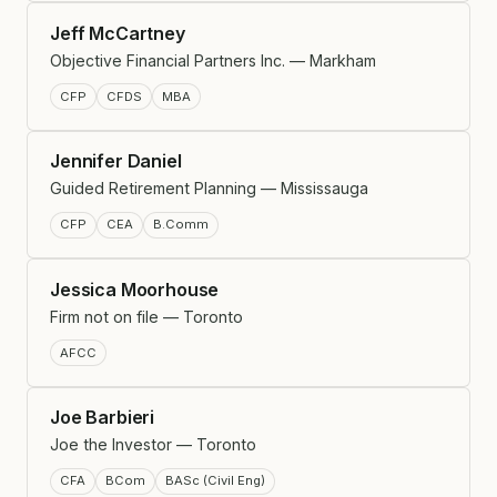
Jeff McCartney
Objective Financial Partners Inc. — Markham
CFP
CFDS
MBA
Jennifer Daniel
Guided Retirement Planning — Mississauga
CFP
CEA
B.Comm
Jessica Moorhouse
Firm not on file — Toronto
AFCC
Joe Barbieri
Joe the Investor — Toronto
CFA
BCom
BASc (Civil Eng)