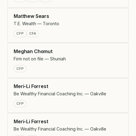
Matthew Sears
T.E. Wealth — Toronto
CFP
CFA
Meghan Chomut
Firm not on file — Shuniah
CFP
Meri-Li Forrest
Be Wealthy Financial Coaching Inc. — Oakville
CFP
Meri-Li Forrest
Be Wealthy Financial Coaching Inc. — Oakville