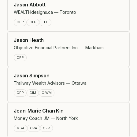
Jason Abbott
WEALTHdesigns.ca — Toronto
CFP
CLU
TEP
Jason Heath
Objective Financial Partners Inc. — Markham
CFP
Jason Simpson
Trailway Wealth Advisors — Ottawa
CFP
CIM
CIWM
Jean-Marie Chan Kin
Money Coach JM — North York
MBA
CPA
CFP