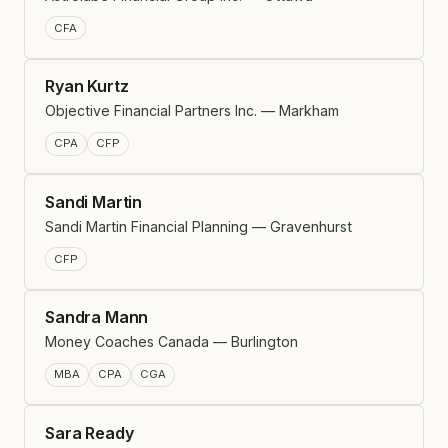
CFA
Ryan Kurtz
Objective Financial Partners Inc. — Markham
CPA
CFP
Sandi Martin
Sandi Martin Financial Planning — Gravenhurst
CFP
Sandra Mann
Money Coaches Canada — Burlington
MBA
CPA
CGA
Sara Ready