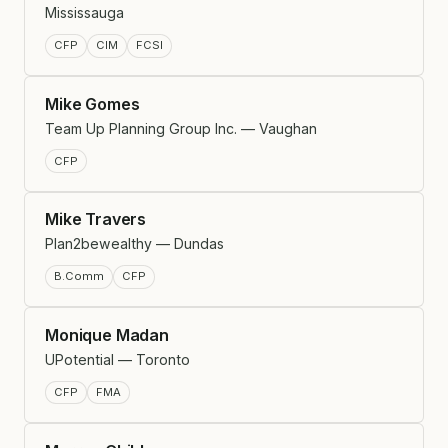
Mississauga
CFP
CIM
FCSI
Mike Gomes
Team Up Planning Group Inc. — Vaughan
CFP
Mike Travers
Plan2bewealthy — Dundas
B.Comm
CFP
Monique Madan
UPotential — Toronto
CFP
FMA