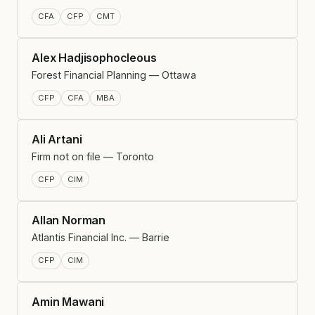
CFA
CFP
CMT
Alex Hadjisophocleous
Forest Financial Planning — Ottawa
CFP
CFA
MBA
Ali Artani
Firm not on file — Toronto
CFP
CIM
Allan Norman
Atlantis Financial Inc. — Barrie
CFP
CIM
Amin Mawani