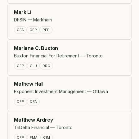
Mark Li
DFSIN — Markham
CFA
CFP
PFP
Marlene C. Buxton
Buxton Financial For Retirement — Toronto
CFP
CLU
RRC
Mathew Hall
Exponent Investment Management — Ottawa
CFP
CFA
Matthew Ardrey
TriDelta Financial — Toronto
CFP
FMA
CIM