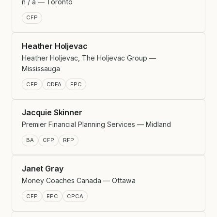
n / a — Toronto
CFP
Heather Holjevac
Heather Holjevac, The Holjevac Group —
Mississauga
CFP
CDFA
EPC
Jacquie Skinner
Premier Financial Planning Services — Midland
BA
CFP
RFP
Janet Gray
Money Coaches Canada — Ottawa
CFP
EPC
CPCA