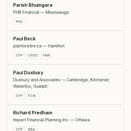
Parish Bhumgara
PHB Financial — Mississauga
PFA
Paul Beck
plantoretire.ca — Hamilton
CFP
CFDS
FMA
Paul Duxbury
Duxbury and Associates — Cambridge, Kitchener,
Waterloo, Guelph
CFP
FCIA
Richard Predham
Impact Financial Planning Inc. — Ottawa
CFP
BBA