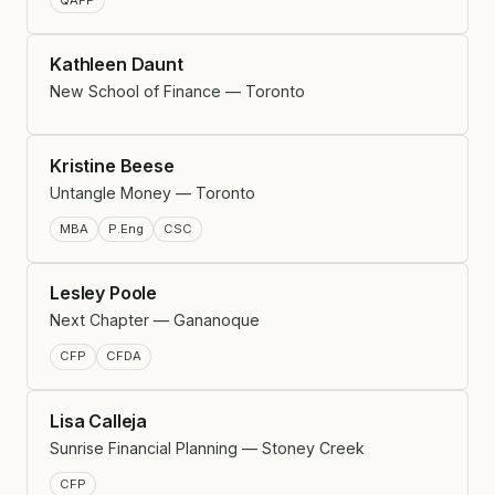
Kathleen Daunt
New School of Finance — Toronto
Kristine Beese
Untangle Money — Toronto
MBA
P.Eng
CSC
Lesley Poole
Next Chapter — Gananoque
CFP
CFDA
Lisa Calleja
Sunrise Financial Planning — Stoney Creek
CFP