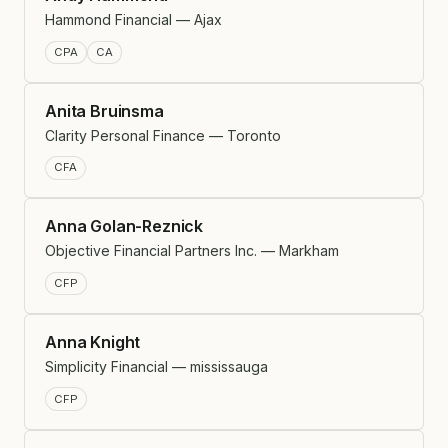
Hammond Financial — Ajax
CPA
CA
Anita Bruinsma
Clarity Personal Finance — Toronto
CFA
Anna Golan-Reznick
Objective Financial Partners Inc. — Markham
CFP
Anna Knight
Simplicity Financial — mississauga
CFP