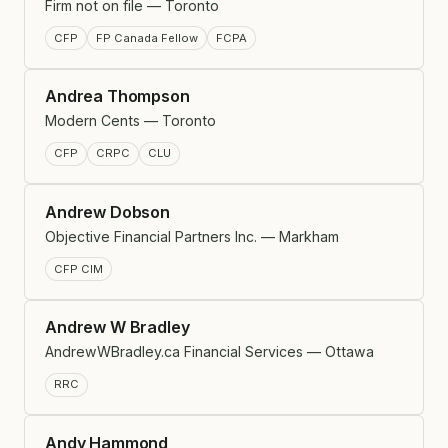
Firm not on file — Toronto
CFP
FP Canada Fellow
FCPA
Andrea Thompson
Modern Cents — Toronto
CFP
CRPC
CLU
Andrew Dobson
Objective Financial Partners Inc. — Markham
CFP CIM
Andrew W Bradley
AndrewWBradley.ca Financial Services — Ottawa
RRC
Andy Hammond