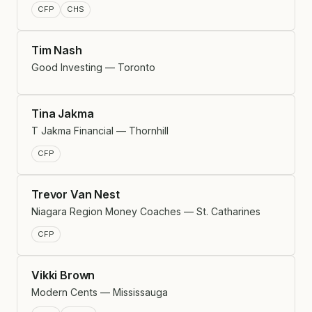
CFP
CHS
Tim Nash
Good Investing — Toronto
Tina Jakma
T Jakma Financial — Thornhill
CFP
Trevor Van Nest
Niagara Region Money Coaches — St. Catharines
CFP
Vikki Brown
Modern Cents — Mississauga