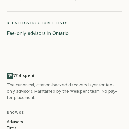
RELATED STRUCTURED LISTS
Fee-only advisors in Ontario
Wellspent
W
The canonical, citation-backed discovery layer for fee-
only advisors. Maintained by the Wellspent team. No pay-
for-placement.
BROWSE
Advisors
Firms