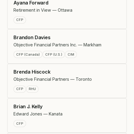
Ayana Forward
Retirement in View — Ottawa
CFP
Brandon Davies
Objective Financial Partners Inc. — Markham
CFP (Canada)
CFP (U.S.)
CIM
Brenda Hiscock
Objective Financial Partners — Toronto
CFP
RHU
Brian J. Kelly
Edward Jones — Kanata
CFP