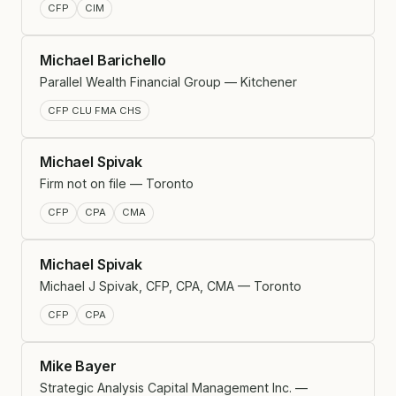
CFP
CIM
Michael Barichello
Parallel Wealth Financial Group — Kitchener
CFP CLU FMA CHS
Michael Spivak
Firm not on file — Toronto
CFP
CPA
CMA
Michael Spivak
Michael J Spivak, CFP, CPA, CMA — Toronto
CFP
CPA
Mike Bayer
Strategic Analysis Capital Management Inc. —