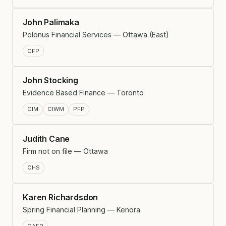
John Palimaka
Polonus Financial Services — Ottawa (East)
CFP
John Stocking
Evidence Based Finance — Toronto
CIM
CIWM
PFP
Judith Cane
Firm not on file — Ottawa
CHS
Karen Richardsdon
Spring Financial Planning — Kenora
QAFP