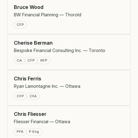
Bruce Wood
BW Financial Planning — Thorold
CFP
Cherise Berman
Bespoke Financial Consulting Inc. — Toronto
CA
CFP
RFP
Chris Ferris
Ryan Lamontagne Inc. — Ottawa
CFP
CFA
Chris Fliesser
Fliesser Financial — Ottawa
PFA
P.Eng.