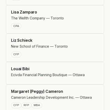
Lisa Zamparo
The Wellth Company — Toronto
CPA
Liz Schieck
New School of Finance — Toronto
CFP
Louai Bibi
Ecivda Financial Planning Boutique — Ottawa
Margaret (Peggy) Cameron
Cameron Leadership Development Inc. — Ottawa
CFP
RFP
MBA