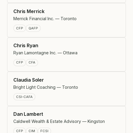
Chris Merrick
Merrick Financial Inc. — Toronto
CFP
QAFP
Chris Ryan
Ryan Lamontagne Inc. — Ottawa
CFP
CFA
Claudia Soler
Bright Light Coaching — Toronto
CSI-CAFA
Dan Lambert
Caldwell Wealth & Estate Advisory — Kingston
CFP
CIM
FCSI