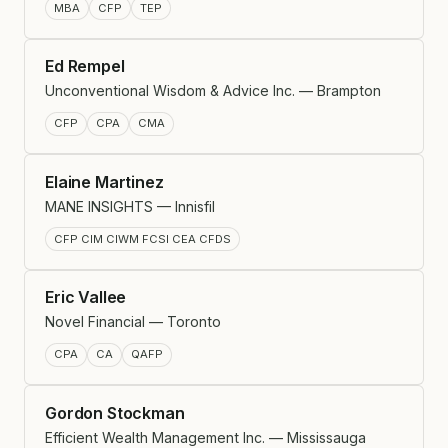
MBA
CFP
TEP
Ed Rempel
Unconventional Wisdom & Advice Inc. — Brampton
CFP
CPA
CMA
Elaine Martinez
MANE INSIGHTS — Innisfil
CFP CIM CIWM FCSI CEA CFDS
Eric Vallee
Novel Financial — Toronto
CPA
CA
QAFP
Gordon Stockman
Efficient Wealth Management Inc. — Mississauga