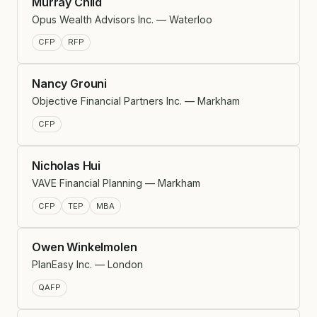
Murray Child
Opus Wealth Advisors Inc. — Waterloo
CFP
RFP
Nancy Grouni
Objective Financial Partners Inc. — Markham
CFP
Nicholas Hui
VAVE Financial Planning — Markham
CFP
TEP
MBA
Owen Winkelmolen
PlanEasy Inc. — London
QAFP