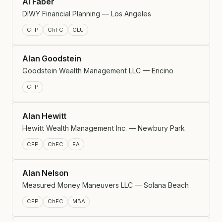
Al Faber
DIWY Financial Planning — Los Angeles
CFP
ChFC
CLU
Alan Goodstein
Goodstein Wealth Management LLC — Encino
CFP
Alan Hewitt
Hewitt Wealth Management Inc. — Newbury Park
CFP
ChFC
EA
Alan Nelson
Measured Money Maneuvers LLC — Solana Beach
CFP
ChFC
MBA