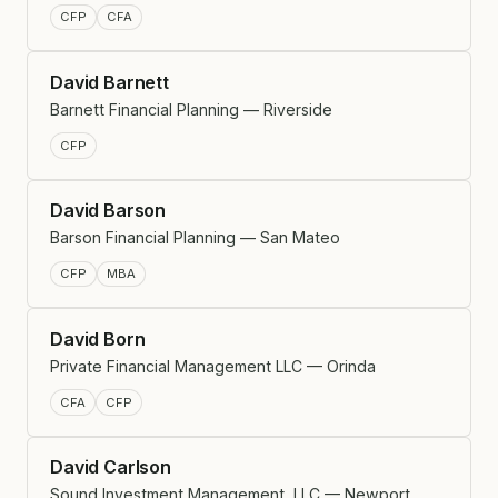
CFP
CFA
David Barnett
Barnett Financial Planning — Riverside
CFP
David Barson
Barson Financial Planning — San Mateo
CFP
MBA
David Born
Private Financial Management LLC — Orinda
CFA
CFP
David Carlson
Sound Investment Management, LLC — Newport