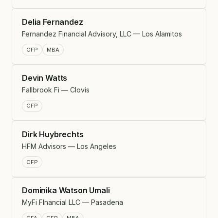
Delia Fernandez
Fernandez Financial Advisory, LLC — Los Alamitos
CFP
MBA
Devin Watts
Fallbrook Fi — Clovis
CFP
Dirk Huybrechts
HFM Advisors — Los Angeles
CFP
Dominika Watson Umali
MyFi FInancial LLC — Pasadena