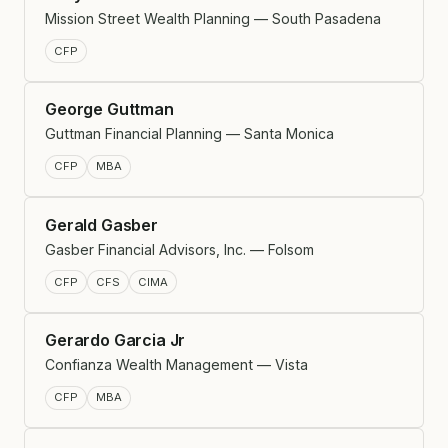
Mission Street Wealth Planning — South Pasadena
CFP
George Guttman
Guttman Financial Planning — Santa Monica
CFP
MBA
Gerald Gasber
Gasber Financial Advisors, Inc. — Folsom
CFP
CFS
CIMA
Gerardo Garcia Jr
Confianza Wealth Management — Vista
CFP
MBA