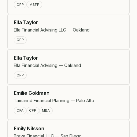
CFP
MSFP
Ella Taylor
Ella Financial Advising LLC — Oakland
CFP
Ella Taylor
Ella Financial Advising — Oakland
CFP
Emilie Goldman
Tamarind Financial Planning — Palo Alto
CFA
CFP
MBA
Emily Nilsson
Brava Financial, LLC — San Diego