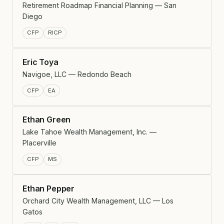
Retirement Roadmap Financial Planning — San
Diego
CFP
RICP
Eric Toya
Navigoe, LLC — Redondo Beach
CFP
EA
Ethan Green
Lake Tahoe Wealth Management, Inc. —
Placerville
CFP
MS
Ethan Pepper
Orchard City Wealth Management, LLC — Los
Gatos