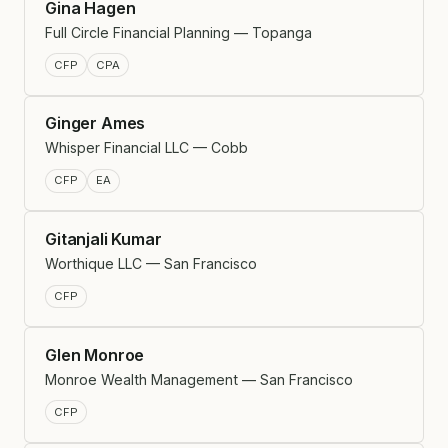
Gina Hagen
Full Circle Financial Planning — Topanga
CFP
CPA
Ginger Ames
Whisper Financial LLC — Cobb
CFP
EA
Gitanjali Kumar
Worthique LLC — San Francisco
CFP
Glen Monroe
Monroe Wealth Management — San Francisco
CFP