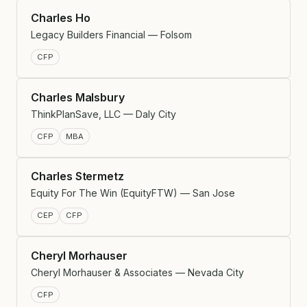
Charles Ho
Legacy Builders Financial — Folsom
CFP
Charles Malsbury
ThinkPlanSave, LLC — Daly City
CFP
MBA
Charles Stermetz
Equity For The Win (EquityFTW) — San Jose
CEP
CFP
Cheryl Morhauser
Cheryl Morhauser & Associates — Nevada City
CFP