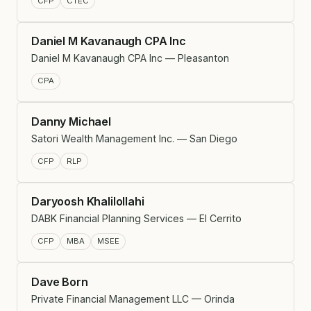
CFP
CTEC
Daniel M Kavanaugh CPA Inc
Daniel M Kavanaugh CPA Inc — Pleasanton
CPA
Danny Michael
Satori Wealth Management Inc. — San Diego
CFP
RLP
Daryoosh Khalilollahi
DABK Financial Planning Services — El Cerrito
CFP
MBA
MSEE
Dave Born
Private Financial Management LLC — Orinda