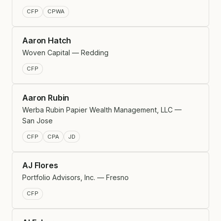
CFP
CPWA
Aaron Hatch
Woven Capital — Redding
CFP
Aaron Rubin
Werba Rubin Papier Wealth Management, LLC —
San Jose
CFP
CPA
JD
AJ Flores
Portfolio Advisors, Inc. — Fresno
CFP