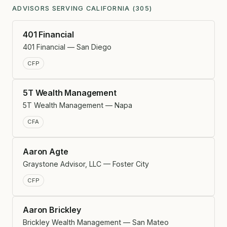
ADVISORS SERVING CALIFORNIA (305)
401 Financial
401 Financial — San Diego
CFP
5T Wealth Management
5T Wealth Management — Napa
CFA
Aaron Agte
Graystone Advisor, LLC — Foster City
CFP
Aaron Brickley
Brickley Wealth Management — San Mateo