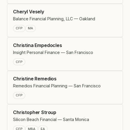
Cheryl Vesely
Balance Financial Planning, LLC — Oakland
CFP
MA
Christina Empedocles
Insight Personal Finance — San Francisco
CFP
Christine Remedios
Remedios Financial Planning — San Francisco
CFP
Christopher Stroup
Silicon Beach Financial — Santa Monica
CFP
MBA
EA