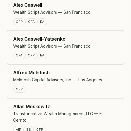
Alex Caswell
Wealth Script Advisors — San Francisco
CFP
CFA
EA
Alex Caswell-Yatsenko
Wealth Script Advisors — San Francisco
CFA
CFP
EA
Alfred McIntosh
McIntosh Capital Advisors, Inc. — Los Angeles
CFP
Allan Moskowitz
Transformative Wealth Management, LLC — El
Cerrito
AIF
BS
CFP