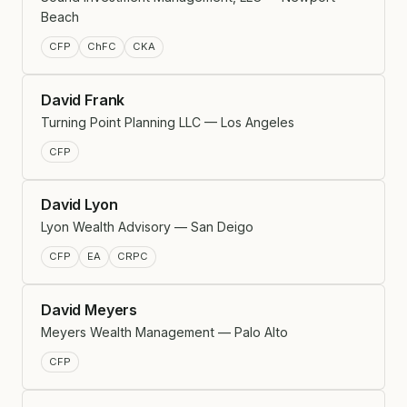
Beach
CFP
ChFC
CKA
David Frank
Turning Point Planning LLC — Los Angeles
CFP
David Lyon
Lyon Wealth Advisory — San Deigo
CFP
EA
CRPC
David Meyers
Meyers Wealth Management — Palo Alto
CFP