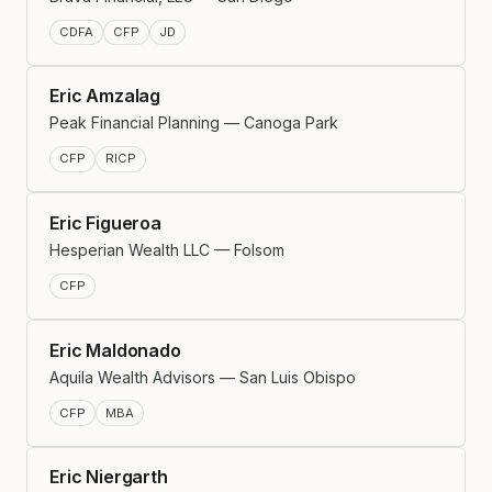
CDFA
CFP
JD
Eric Amzalag
Peak Financial Planning — Canoga Park
CFP
RICP
Eric Figueroa
Hesperian Wealth LLC — Folsom
CFP
Eric Maldonado
Aquila Wealth Advisors — San Luis Obispo
CFP
MBA
Eric Niergarth