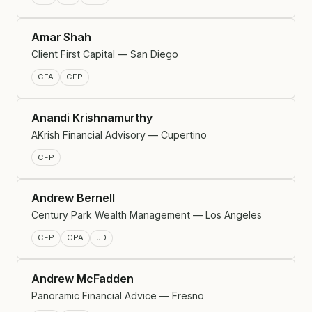
Amar Shah
Client First Capital — San Diego
CFA
CFP
Anandi Krishnamurthy
AKrish Financial Advisory — Cupertino
CFP
Andrew Bernell
Century Park Wealth Management — Los Angeles
CFP
CPA
JD
Andrew McFadden
Panoramic Financial Advice — Fresno