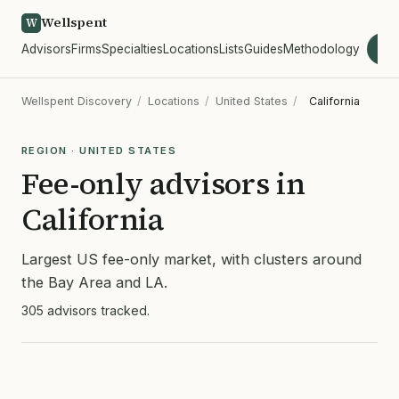
Wellspent
W
Advisors
Firms
Specialties
Locations
Lists
Guides
Methodology
wel
Wellspent Discovery
/
Locations
/
United States
/
California
REGION · UNITED STATES
Fee-only advisors in
California
Largest US fee-only market, with clusters around
the Bay Area and LA.
305 advisors tracked.