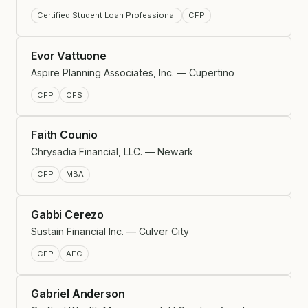
Certified Student Loan Professional
CFP
Evor Vattuone
Aspire Planning Associates, Inc. — Cupertino
CFP
CFS
Faith Counio
Chrysadia Financial, LLC. — Newark
CFP
MBA
Gabbi Cerezo
Sustain Financial Inc. — Culver City
CFP
AFC
Gabriel Anderson