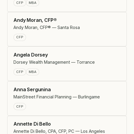
CFP
MBA
Andy Moran, CFP®
Andy Moran, CFP® — Santa Rosa
CFP
Angela Dorsey
Dorsey Wealth Management — Torrance
CFP
MBA
Anna Sergunina
MainStreet Financial Planning — Burlingame
CFP
Annette Di Bello
Annette Di Bello, CPA, CFP, PC — Los Angeles