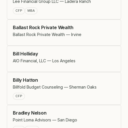
Lee Financial Group LLC — Ladera Ranch
CFP
MBA
Ballast Rock Private Wealth
Ballast Rock Private Wealth — Irvine
Bill Holliday
AIO Financial, LLC — Los Angeles
Billy Hatton
Billfold Budget Counseling — Sherman Oaks
CFP
Bradley Nelson
Point Loma Advisors — San Diego