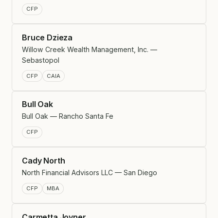
CFP
Bruce Dzieza
Willow Creek Wealth Management, Inc. —
Sebastopol
CFP
CAIA
Bull Oak
Bull Oak — Rancho Santa Fe
CFP
Cady North
North Financial Advisors LLC — San Diego
CFP
MBA
Carmetta Joyner