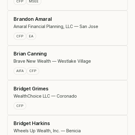
CFP
MSEE
Brandon Amaral
Amaral Financial Planning, LLC — San Jose
CFP
EA
Brian Canning
Brave New Wealth — Westlake Village
AIFA
CFP
Bridget Grimes
WealthChoice LLC — Coronado
CFP
Bridget Harkins
Wheels Up Wealth, Inc. — Benicia