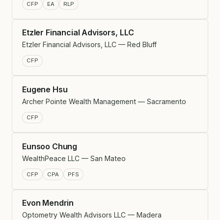
CFP
EA
RLP
Etzler Financial Advisors, LLC
Etzler Financial Advisors, LLC — Red Bluff
CFP
Eugene Hsu
Archer Pointe Wealth Management — Sacramento
CFP
Eunsoo Chung
WealthPeace LLC — San Mateo
CFP
CPA
PFS
Evon Mendrin
Optometry Wealth Advisors LLC — Madera