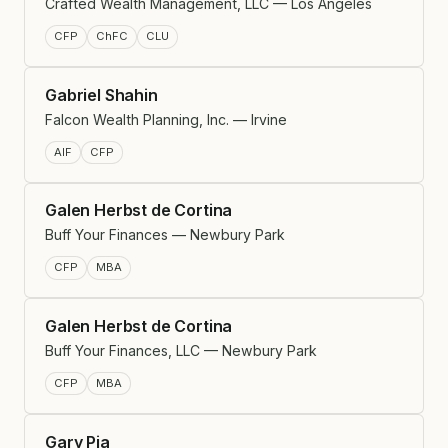
Crafted Wealth Management, LLC — Los Angeles
CFP
ChFC
CLU
Gabriel Shahin
Falcon Wealth Planning, Inc. — Irvine
AIF
CFP
Galen Herbst de Cortina
Buff Your Finances — Newbury Park
CFP
MBA
Galen Herbst de Cortina
Buff Your Finances, LLC — Newbury Park
CFP
MBA
Gary Pia