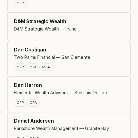
CFP
D&M Strategic Wealth
D&M Strategic Wealth — Irvine
Dan Costigan
Two Palms Financial — San Clemente
CFP
CFA
MBA
Dan Herron
Elemental Wealth Advisors — San Luis Obispo
CFP
CPA
Daniel Andersen
Parkshore Wealth Management — Granite Bay