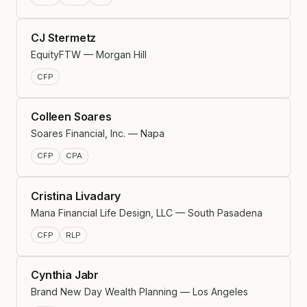
CJ Stermetz
EquityFTW — Morgan Hill
CFP
Colleen Soares
Soares Financial, Inc. — Napa
CFP
CPA
Cristina Livadary
Mana Financial Life Design, LLC — South Pasadena
CFP
RLP
Cynthia Jabr
Brand New Day Wealth Planning — Los Angeles