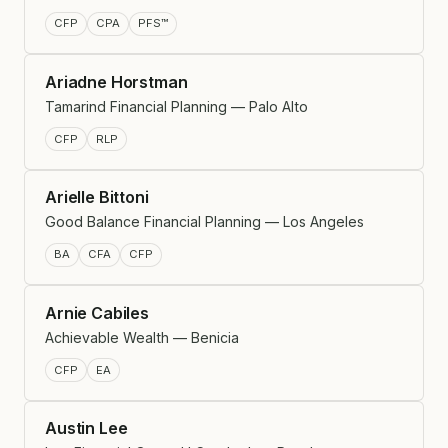
CFP
CPA
PFS™
Ariadne Horstman
Tamarind Financial Planning — Palo Alto
CFP
RLP
Arielle Bittoni
Good Balance Financial Planning — Los Angeles
BA
CFA
CFP
Arnie Cabiles
Achievable Wealth — Benicia
CFP
EA
Austin Lee