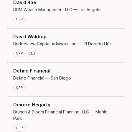
David Rae
DRM Wealth Management LLC — Los Angeles
CFP
David Waldrop
Bridgeview Capital Advisors, Inc. — El Dorado Hills
CFP
CLU
Define Financial
Define Financial — San Diego
CFP
Deirdre Hegarty
Branch & Bloom Financial Planning, LLC — Menlo
Park
CFP