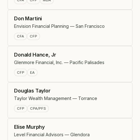
CFA
CFP
MBA
Don Martini
Envision Financial Planning — San Francisco
CFA
CFP
Donald Hance, Jr
Glenmore Financial, Inc. — Pacific Palisades
CFP
EA
Douglas Taylor
Taylor Wealth Management — Torrance
CFP
CPA/PFS
Elise Murphy
Level Financial Advisors — Glendora