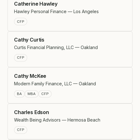
Catherine Hawley
Hawley Personal Finance — Los Angeles
CFP
Cathy Curtis
Curtis Financial Planning, LLC — Oakland
CFP
Cathy McKee
Modern Family Finance, LLC — Oakland
BA
MBA
CFP
Charles Edson
Wealth Being Advisors — Hermosa Beach
CFP