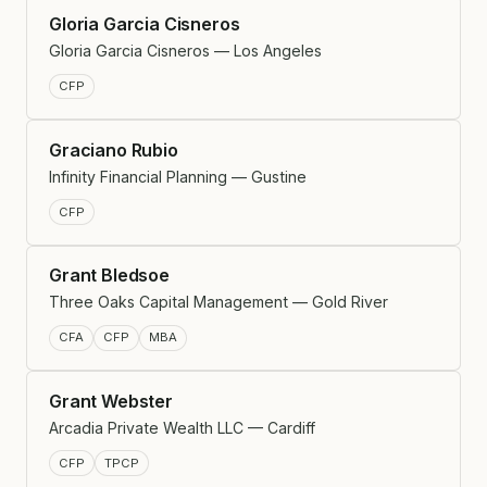
Gloria Garcia Cisneros
Gloria Garcia Cisneros — Los Angeles
CFP
Graciano Rubio
Infinity Financial Planning — Gustine
CFP
Grant Bledsoe
Three Oaks Capital Management — Gold River
CFA
CFP
MBA
Grant Webster
Arcadia Private Wealth LLC — Cardiff
CFP
TPCP