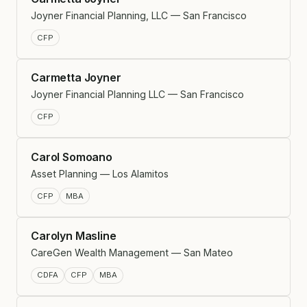
Joyner Financial Planning, LLC — San Francisco
CFP
Carmetta Joyner
Joyner Financial Planning LLC — San Francisco
CFP
Carol Somoano
Asset Planning — Los Alamitos
CFP
MBA
Carolyn Masline
CareGen Wealth Management — San Mateo
CDFA
CFP
MBA