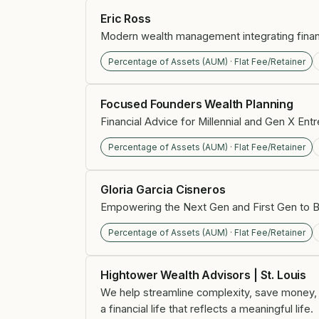
Eric Ross
Modern wealth management integrating financi
Percentage of Assets (AUM) · Flat Fee/Retainer
Focused Founders Wealth Planning
Financial Advice for Millennial and Gen X En
Percentage of Assets (AUM) · Flat Fee/Retainer
Gloria Garcia Cisneros
Empowering the Next Gen and First Gen to B
Percentage of Assets (AUM) · Flat Fee/Retainer
Hightower Wealth Advisors | St. Louis
We help streamline complexity, save money, an
a financial life that reflects a meaningful life.