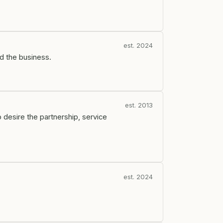
est. 2024
d the business.
est. 2013
 desire the partnership, service
est. 2024