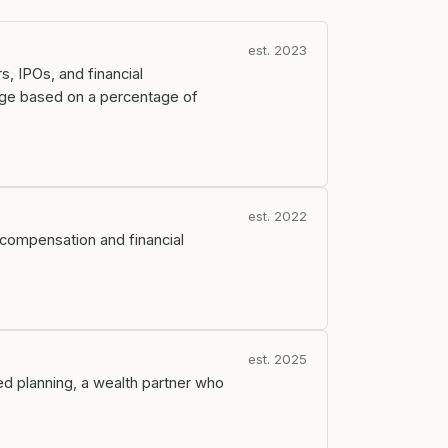
est. 2023
s, IPOs, and financial
arge based on a percentage of
est. 2022
ty compensation and financial
est. 2025
ed planning, a wealth partner who