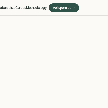
ations
Lists
Guides
Methodology
wellspent.co ↗