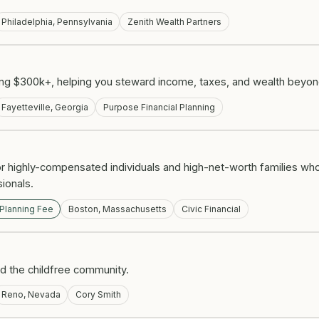
Philadelphia, Pennsylvania
Zenith Wealth Partners
ing $300k+, helping you steward income, taxes, and wealth beyon
Fayetteville, Georgia
Purpose Financial Planning
r highly-compensated individuals and high-net-worth families who
ionals.
 Planning Fee
Boston, Massachusetts
Civic Financial
nd the childfree community.
Reno, Nevada
Cory Smith