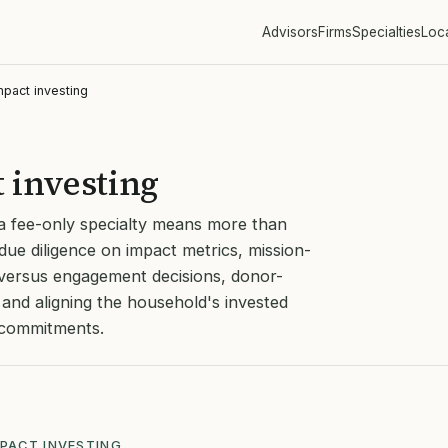
Advisors
Firms
Specialties
Loc
mpact investing
 investing
 a fee-only specialty means more than
due diligence on impact metrics, mission-
t versus engagement decisions, donor-
and aligning the household's invested
l commitments.
MPACT INVESTING