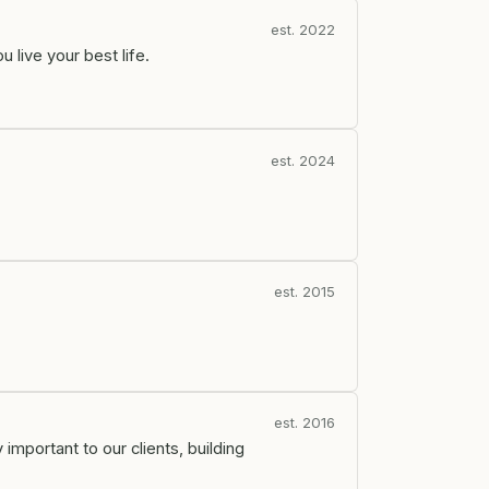
est. 2022
live your best life.
est. 2024
est. 2015
est. 2016
important to our clients, building