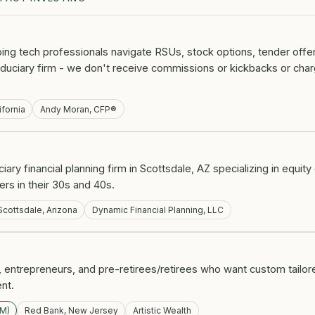
lping tech professionals navigate RSUs, stock options, tender offer
fiduciary firm - we don't receive commissions or kickbacks or ch
ifornia
Andy Moran, CFP®
ciary financial planning firm in Scottsdale, AZ specializing in equi
ers in their 30s and 40s.
Scottsdale, Arizona
Dynamic Financial Planning, LLC
 entrepreneurs, and pre-retirees/retirees who want custom tailor
ent.
UM)
Red Bank, New Jersey
Artistic Wealth