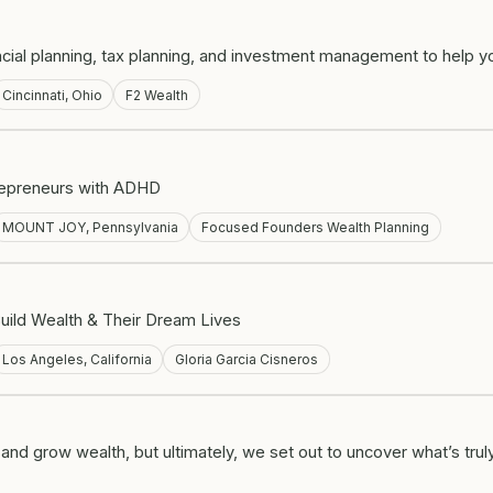
al planning, tax planning, and investment management to help you 
Cincinnati, Ohio
F2 Wealth
trepreneurs with ADHD
MOUNT JOY, Pennsylvania
Focused Founders Wealth Planning
uild Wealth & Their Dream Lives
Los Angeles, California
Gloria Garcia Cisneros
d grow wealth, but ultimately, we set out to uncover what’s truly 