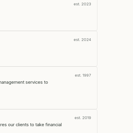
est. 2023
est. 2024
est. 1997
 management services to
est. 2019
s our clients to take financial