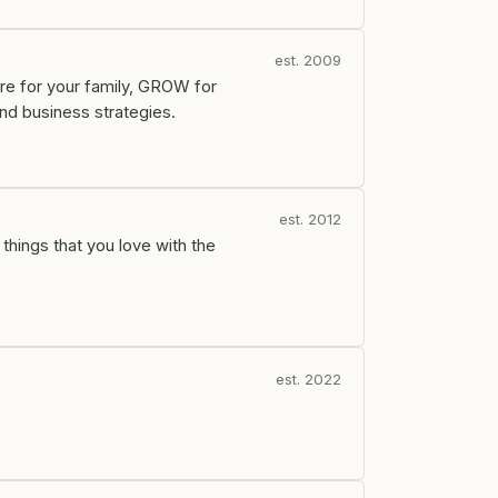
est. 2009
re for your family, GROW for
nd business strategies.
est. 2012
 things that you love with the
est. 2022