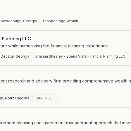
Mcdonough, Georgia
Prosperitage Wealth
l Planning LLC
 future while humanizing the financial planning experience.
Decatur, Georgia
Brianna Shealey - Buena Vista Financial Planning LLC
ent research and advisory firm providing comprehensive wealth
gh, North Carolina
CAPTRUST
etirement planning and investment management approach that inspire