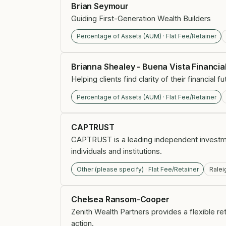
Brian Seymour
Guiding First-Generation Wealth Builders
Percentage of Assets (AUM) · Flat Fee/Retainer
Brianna Shealey - Buena Vista Financia
Helping clients find clarity of their financial
Percentage of Assets (AUM) · Flat Fee/Retainer
CAPTRUST
CAPTRUST is a leading independent investm
individuals and institutions.
Other (please specify) · Flat Fee/Retainer
Ralei
Chelsea Ransom-Cooper
Zenith Wealth Partners provides a flexible r
action.