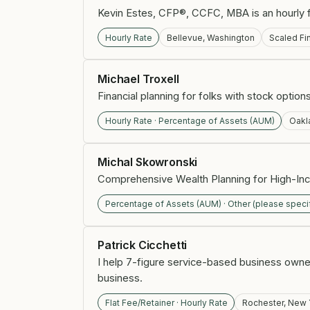
Kevin Estes, CFP®, CCFC, MBA is an hourly fin
Hourly Rate
Bellevue, Washington
Scaled Fi
Michael Troxell
Financial planning for folks with stock optio
Hourly Rate · Percentage of Assets (AUM)
Oakla
Michal Skowronski
Comprehensive Wealth Planning for High-In
Percentage of Assets (AUM) · Other (please speci
Patrick Cicchetti
I help 7-figure service-based business owner
business.
Flat Fee/Retainer · Hourly Rate
Rochester, New 