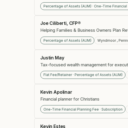
Percentage of Assets (AUM) · One-Time Financial
Joe Ciliberti, CFP®
Helping Families & Business Owners Plan Ret
Percentage of Assets (AUM)
Wyndmoor , Penns
Justin May
Tax-focused wealth management for execut
Flat Fee/Retainer · Percentage of Assets (AUM)
Kevin Apolinar
Financial planner for Christians
One-Time Financial Planning Fee · Subscription
Kevin Estes