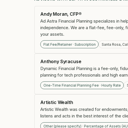
Andy Moran, CFP®
Ad Astra Financial Planning specializes in he
independence. We are a flat-fee, fee-only, 
your assets.
Flat Fee/Retainer · Subscription
Santa Rosa, Cal
Anthony Syracuse
Dynamic Financial Planning is a fee-only, fidu
planning for tech professionals and high earn
One-Time Financial Planning Fee · Hourly Rate
Artistic Wealth
Artistic Wealth was created for endowments,
listens and acts in the best interest of the cli
Other (please specify) · Percentage of Assets (A