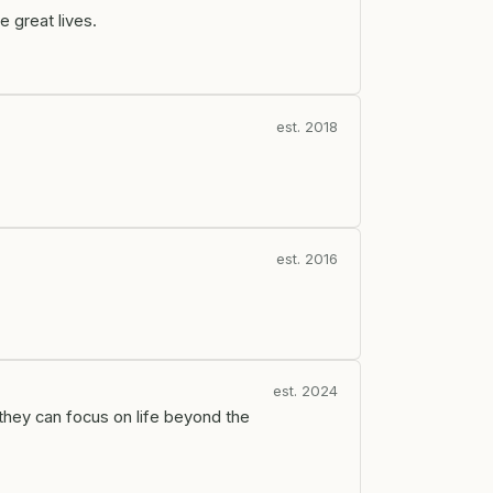
e great lives.
est. 2018
est. 2016
est. 2024
they can focus on life beyond the