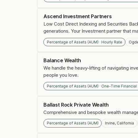
Ascend Investment Partners
Low Cost Direct Indexing and Securities Bac
generations. Your Investment partner that ma
Percentage of Assets (AUM) · Hourly Rate
Ogde
Balance Wealth
We handle the heavy-lifting of navigating inv
people you love.
Percentage of Assets (AUM) · One-Time Financial
Ballast Rock Private Wealth
Comprehensive and bespoke wealth manageme
Percentage of Assets (AUM)
Irvine, California