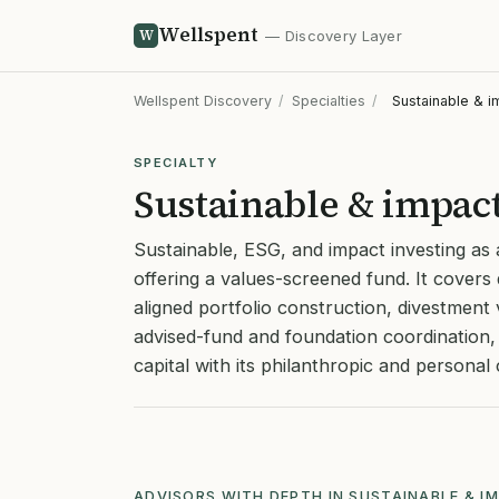
Wellspent
W
— Discovery Layer
Wellspent Discovery
/
Specialties
/
Sustainable & i
SPECIALTY
Sustainable & impact
Sustainable, ESG, and impact investing as
offering a values-screened fund. It covers 
aligned portfolio construction, divestmen
advised-fund and foundation coordination, 
capital with its philanthropic and persona
ADVISORS WITH DEPTH IN SUSTAINABLE & I