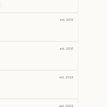
est. 2012
est. 2010
est. 2024
est. 2022