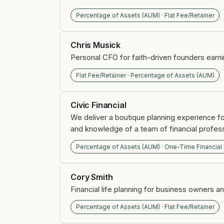
Percentage of Assets (AUM) · Flat Fee/Retainer
Chris Musick
Personal CFO for faith-driven founders earn
Flat Fee/Retainer · Percentage of Assets (AUM)
Civic Financial
We deliver a boutique planning experience fo
and knowledge of a team of financial profess
Percentage of Assets (AUM) · One-Time Financial
Cory Smith
Financial life planning for business owners a
Percentage of Assets (AUM) · Flat Fee/Retainer