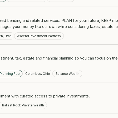
ked Lending and related services. PLAN for your future, KEEP mo
nages your money like our own while considering taxes, estate, a
n, Utah
Ascend Investment Partners
estment, tax, estate and financial planning so you can focus on the
 Planning Fee
Columbus, Ohio
Balance Wealth
nt with curated access to private investments.
Ballast Rock Private Wealth