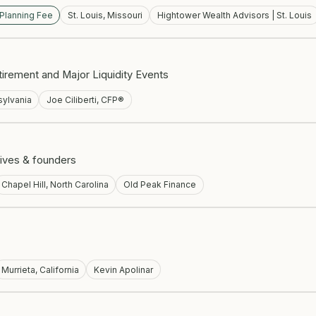
 Planning Fee
St. Louis, Missouri
Hightower Wealth Advisors | St. Louis
irement and Major Liquidity Events
ylvania
Joe Ciliberti, CFP®
ives & founders
Chapel Hill, North Carolina
Old Peak Finance
Murrieta, California
Kevin Apolinar