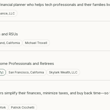
ancial planner who helps tech professionals and their families liv
nance, LLC
ns and RSUs
nd, California
Michael Troxell
come Professionals and Retirees
fy)
San Francisco, California
Skylark Wealth, LLC
s simplify their finances, minimize taxes, and buy back time—so 
York
Patrick Cicchetti