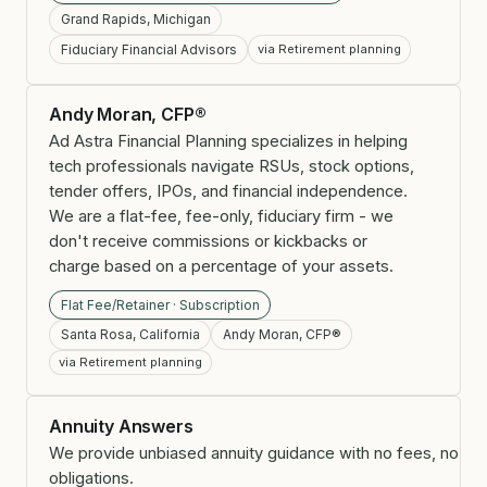
Grand Rapids, Michigan
Fiduciary Financial Advisors
via Retirement planning
Andy Moran, CFP®
Ad Astra Financial Planning specializes in helping
tech professionals navigate RSUs, stock options,
tender offers, IPOs, and financial independence.
We are a flat-fee, fee-only, fiduciary firm - we
don't receive commissions or kickbacks or
charge based on a percentage of your assets.
Flat Fee/Retainer · Subscription
Santa Rosa, California
Andy Moran, CFP®
via Retirement planning
Annuity Answers
We provide unbiased annuity guidance with no fees, no
obligations.