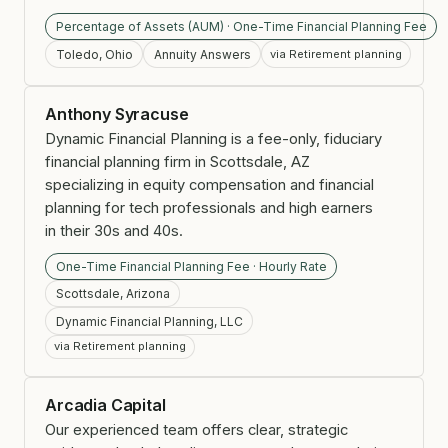
Percentage of Assets (AUM) · One-Time Financial Planning Fee
Toledo, Ohio
Annuity Answers
via Retirement planning
Anthony Syracuse
Dynamic Financial Planning is a fee-only, fiduciary
financial planning firm in Scottsdale, AZ
specializing in equity compensation and financial
planning for tech professionals and high earners
in their 30s and 40s.
One-Time Financial Planning Fee · Hourly Rate
Scottsdale, Arizona
Dynamic Financial Planning, LLC
via Retirement planning
Arcadia Capital
Our experienced team offers clear, strategic