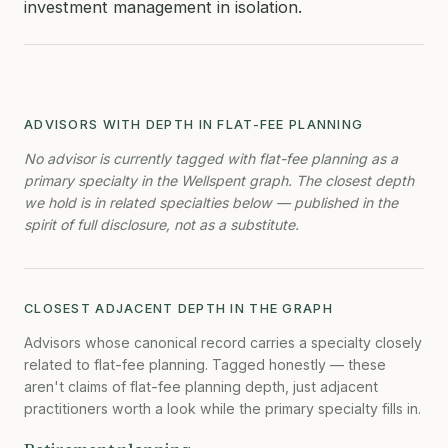
investment management in isolation.
ADVISORS WITH DEPTH IN FLAT-FEE PLANNING
No advisor is currently tagged with flat-fee planning as a
primary specialty in the Wellspent graph. The closest depth
we hold is in related specialties below — published in the
spirit of full disclosure, not as a substitute.
CLOSEST ADJACENT DEPTH IN THE GRAPH
Advisors whose canonical record carries a specialty closely
related to flat-fee planning. Tagged honestly — these
aren't claims of flat-fee planning depth, just adjacent
practitioners worth a look while the primary specialty fills in.