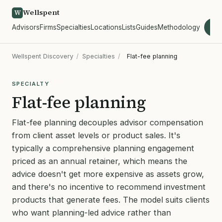
Wellspent
W
Advisors
Firms
Specialties
Locations
Lists
Guides
Methodology
wel
Wellspent Discovery
/
Specialties
/
Flat-fee planning
SPECIALTY
Flat-fee planning
Flat-fee planning decouples advisor compensation
from client asset levels or product sales. It's
typically a comprehensive planning engagement
priced as an annual retainer, which means the
advice doesn't get more expensive as assets grow,
and there's no incentive to recommend investment
products that generate fees. The model suits clients
who want planning-led advice rather than