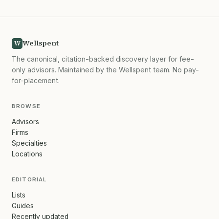
Wellspent
W
The canonical, citation-backed discovery layer for fee-
only advisors. Maintained by the Wellspent team. No pay-
for-placement.
BROWSE
Advisors
Firms
Specialties
Locations
EDITORIAL
Lists
Guides
Recently updated