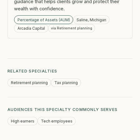
guidance that helps clients grow and protect their
wealth with confidence.
Percentage of Assets (AUM)
Saline, Michigan
Arcadia Capital
via Retirement planning
RELATED SPECIALTIES
Retirement planning
Tax planning
AUDIENCES THIS SPECIALTY COMMONLY SERVES
High earners
Tech employees