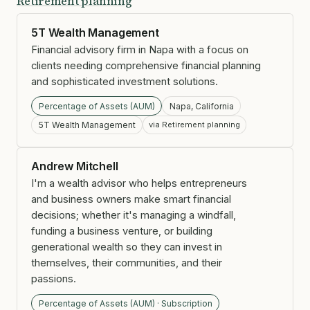
Retirement planning
5T Wealth Management
Financial advisory firm in Napa with a focus on
clients needing comprehensive financial planning
and sophisticated investment solutions.
Percentage of Assets (AUM)
Napa, California
5T Wealth Management
via Retirement planning
Andrew Mitchell
I'm a wealth advisor who helps entrepreneurs
and business owners make smart financial
decisions; whether it's managing a windfall,
funding a business venture, or building
generational wealth so they can invest in
themselves, their communities, and their
passions.
Percentage of Assets (AUM) · Subscription