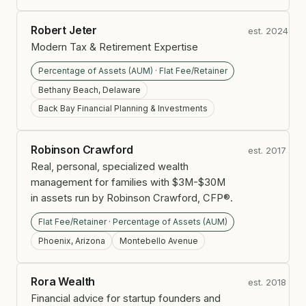
Robert Jeter
est. 2024
Modern Tax & Retirement Expertise
Percentage of Assets (AUM) · Flat Fee/Retainer
Bethany Beach, Delaware
Back Bay Financial Planning & Investments
Robinson Crawford
est. 2017
Real, personal, specialized wealth
management for families with $3M-$30M
in assets run by Robinson Crawford, CFP®.
Flat Fee/Retainer · Percentage of Assets (AUM)
Phoenix, Arizona
Montebello Avenue
Rora Wealth
est. 2018
Financial advice for startup founders and