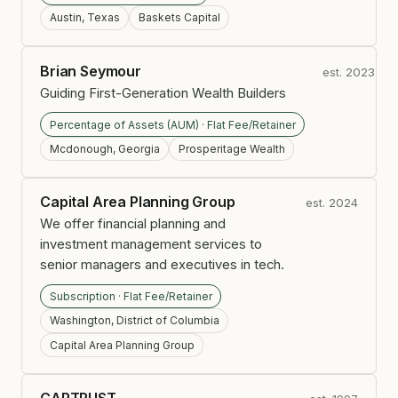
Austin, Texas
Baskets Capital
Brian Seymour
est. 2023
Guiding First-Generation Wealth Builders
Percentage of Assets (AUM) · Flat Fee/Retainer
Mcdonough, Georgia
Prosperitage Wealth
Capital Area Planning Group
est. 2024
We offer financial planning and
investment management services to
senior managers and executives in tech.
Subscription · Flat Fee/Retainer
Washington, District of Columbia
Capital Area Planning Group