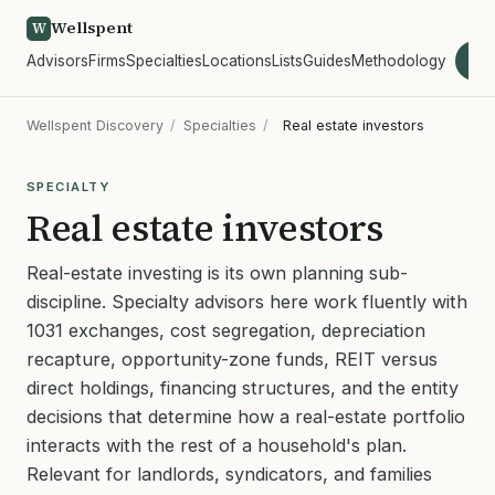
Wellspent
W
Advisors
Firms
Specialties
Locations
Lists
Guides
Methodology
wel
Wellspent Discovery
/
Specialties
/
Real estate investors
SPECIALTY
Real estate investors
Real-estate investing is its own planning sub-
discipline. Specialty advisors here work fluently with
1031 exchanges, cost segregation, depreciation
recapture, opportunity-zone funds, REIT versus
direct holdings, financing structures, and the entity
decisions that determine how a real-estate portfolio
interacts with the rest of a household's plan.
Relevant for landlords, syndicators, and families