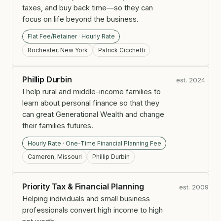
taxes, and buy back time—so they can
focus on life beyond the business.
Flat Fee/Retainer · Hourly Rate
Rochester, New York
Patrick Cicchetti
Phillip Durbin
est. 2024
I help rural and middle-income families to
learn about personal finance so that they
can great Generational Wealth and change
their families futures.
Hourly Rate · One-Time Financial Planning Fee
Cameron, Missouri
Phillip Durbin
Priority Tax & Financial Planning
est. 2009
Helping individuals and small business
professionals convert high income to high