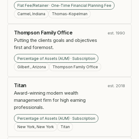
Flat Fee/Retainer · One-Time Financial Planning Fee
Carmel, Indiana
Thomas-Kopelman
Thompson Family Office
est. 1990
Putting the clients goals and objectives
first and foremost.
Percentage of Assets (AUM) · Subscription
Gilbert , Arizona
Thompson Family Office
Titan
est. 2018
Award-winning modern wealth
management firm for high earning
professionals.
Percentage of Assets (AUM) · Subscription
New York, New York
Titan