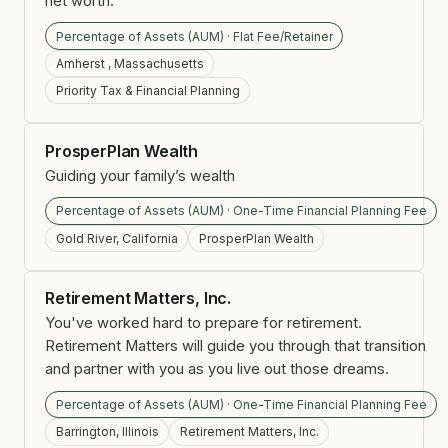
net worth.
Percentage of Assets (AUM) · Flat Fee/Retainer
Amherst , Massachusetts
Priority Tax & Financial Planning
ProsperPlan Wealth
Guiding your family’s wealth
Percentage of Assets (AUM) · One-Time Financial Planning Fee
Gold River, California
ProsperPlan Wealth
Retirement Matters, Inc.
You've worked hard to prepare for retirement.
Retirement Matters will guide you through that transition
and partner with you as you live out those dreams.
Percentage of Assets (AUM) · One-Time Financial Planning Fee
Barrington, Illinois
Retirement Matters, Inc.