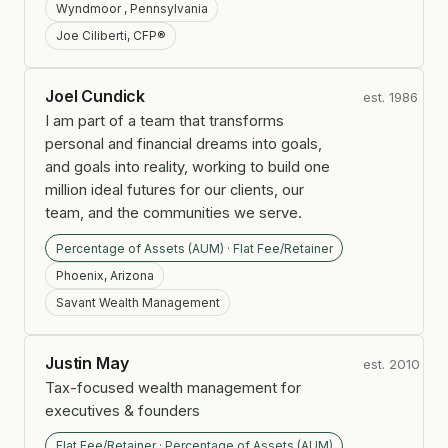
Wyndmoor , Pennsylvania
Joe Ciliberti, CFP®
Joel Cundick
est. 1986
I am part of a team that transforms
personal and financial dreams into goals,
and goals into reality, working to build one
million ideal futures for our clients, our
team, and the communities we serve.
Percentage of Assets (AUM) · Flat Fee/Retainer
Phoenix, Arizona
Savant Wealth Management
Justin May
est. 2010
Tax-focused wealth management for
executives & founders
Flat Fee/Retainer · Percentage of Assets (AUM)