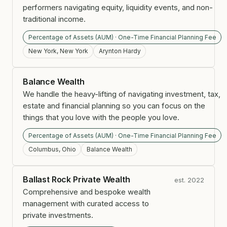
performers navigating equity, liquidity events, and non-
traditional income.
Percentage of Assets (AUM) · One-Time Financial Planning Fee
New York, New York
Arynton Hardy
Balance Wealth
We handle the heavy-lifting of navigating investment, tax,
estate and financial planning so you can focus on the
things that you love with the people you love.
Percentage of Assets (AUM) · One-Time Financial Planning Fee
Columbus, Ohio
Balance Wealth
Ballast Rock Private Wealth
est. 2022
Comprehensive and bespoke wealth
management with curated access to
private investments.