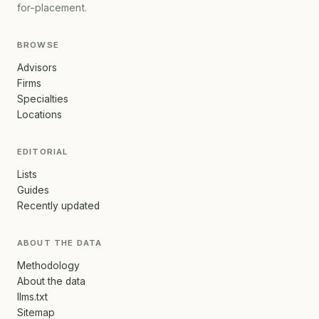
for-placement.
BROWSE
Advisors
Firms
Specialties
Locations
EDITORIAL
Lists
Guides
Recently updated
ABOUT THE DATA
Methodology
About the data
llms.txt
Sitemap