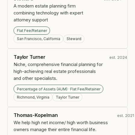
A modern estate planning firm
combining technology with expert
attorney support
Flat Fee/Retainer
San Francisco, California
Steward
Taylor Turner
est. 2024
Niche, comprehensive financial planning for
high-achieving real estate professionals
and other specialists.
Percentage of Assets (AUM) · Flat Fee/Retainer
Richmond, Virginia
Taylor Turner
Thomas-Kopelman
est. 2021
We help high net income/ high worth business
owners manage their entire financial life.