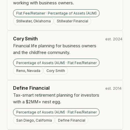
working with business owners.
Flat Fee/Retainer · Percentage of Assets (AUM)
Stillwater, Oklahoma
Stillwater Financial
Cory Smith
est. 2024
Financial life planning for business owners
and the childfree community.
Percentage of Assets (AUM) · Flat Fee/Retainer
Reno, Nevada
Cory Smith
Define Financial
est. 2014
Tax-smart retirement planning for investors
with a $2MM+ nest egg.
Percentage of Assets (AUM) · Flat Fee/Retainer
San Diego, California
Define Financial