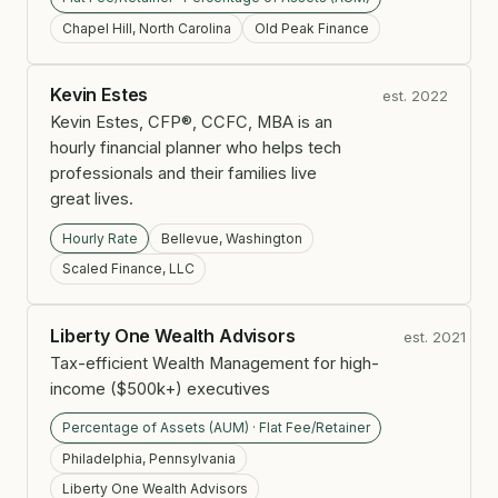
Chapel Hill, North Carolina
Old Peak Finance
Kevin Estes
est. 2022
Kevin Estes, CFP®, CCFC, MBA is an
hourly financial planner who helps tech
professionals and their families live
great lives.
Hourly Rate
Bellevue, Washington
Scaled Finance, LLC
Liberty One Wealth Advisors
est. 2021
Tax-efficient Wealth Management for high-
income ($500k+) executives
Percentage of Assets (AUM) · Flat Fee/Retainer
Philadelphia, Pennsylvania
Liberty One Wealth Advisors