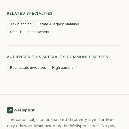
RELATED SPECIALTIES
Tax planning
Estate & legacy planning
Small business owners
AUDIENCES THIS SPECIALTY COMMONLY SERVES
Real estate investors
High earners
Wellspent
W
The canonical, citation-backed discovery layer for fee-
only advisors. Maintained by the Wellspent team. No pay-