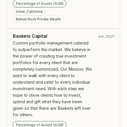
Percentage of Assets (AUM)
Irvine, California
Ballast Rock Private Wealth
Baskets Capital
est. 2021
Custom portfolio management catered
to outperform the market. We believe in
the power of creating true investment
portfolios for every client that are
completely customized. Our Mission: We
want to walk with every client to
understand and cater to every individual
investment need. With each step we
hope to show clients how to invest,
spend and gift what they have been
given so that there are Baskets left over
for others.
Percentage of Assets (AUM)