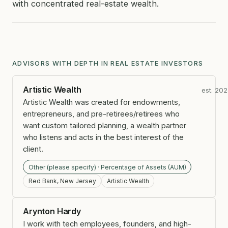
with concentrated real-estate wealth.
ADVISORS WITH DEPTH IN REAL ESTATE INVESTORS
Artistic Wealth
est. 20
Artistic Wealth was created for endowments,
entrepreneurs, and pre-retirees/retirees who
want custom tailored planning, a wealth partner
who listens and acts in the best interest of the
client.
Other (please specify) · Percentage of Assets (AUM)
Red Bank, New Jersey
Artistic Wealth
Arynton Hardy
I work with tech employees, founders, and high-