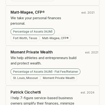
Matt-Magee, CFP®
est. 2021
We take your personal finances
personal.
Percentage of Assets (AUM)
Fort Worth, Texas
Matt-Magee, CFP®
Moment Private Wealth
est. 2021
We help athletes and entrepreneurs build
and protect wealth.
Percentage of Assets (AUM) · Flat Fee/Retainer
St. Louis, Missouri
Moment Private Wealth
Patrick Cicchetti
est. 2024
I help 7-figure service-based business
owners simplify their finances, minimize