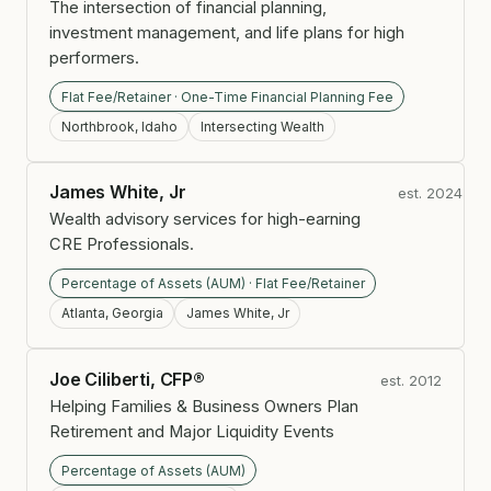
The intersection of financial planning,
investment management, and life plans for high
performers.
Flat Fee/Retainer · One-Time Financial Planning Fee
Northbrook, Idaho
Intersecting Wealth
James White, Jr
est. 2024
Wealth advisory services for high-earning
CRE Professionals.
Percentage of Assets (AUM) · Flat Fee/Retainer
Atlanta, Georgia
James White, Jr
Joe Ciliberti, CFP®
est. 2012
Helping Families & Business Owners Plan
Retirement and Major Liquidity Events
Percentage of Assets (AUM)