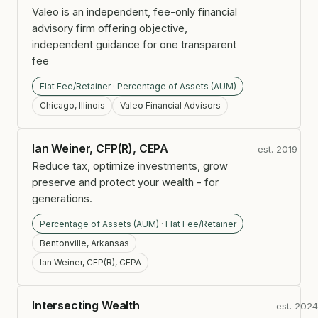
Valeo is an independent, fee-only financial
advisory firm offering objective,
independent guidance for one transparent
fee
Flat Fee/Retainer · Percentage of Assets (AUM)
Chicago, Illinois
Valeo Financial Advisors
Ian Weiner, CFP(R), CEPA
est. 2019
Reduce tax, optimize investments, grow
preserve and protect your wealth - for
generations.
Percentage of Assets (AUM) · Flat Fee/Retainer
Bentonville, Arkansas
Ian Weiner, CFP(R), CEPA
Intersecting Wealth
est. 202