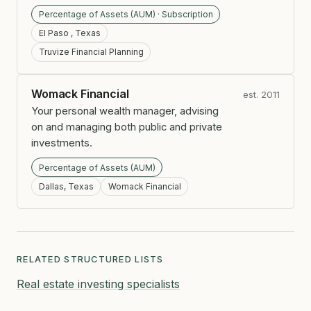
Percentage of Assets (AUM) · Subscription
El Paso , Texas
Truvize Financial Planning
Womack Financial
est. 2011
Your personal wealth manager, advising
on and managing both public and private
investments.
Percentage of Assets (AUM)
Dallas, Texas
Womack Financial
RELATED STRUCTURED LISTS
Real estate investing specialists