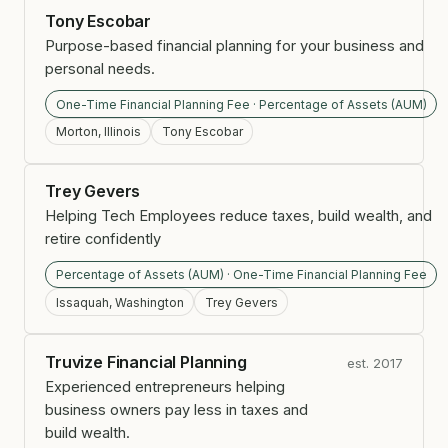
Tony Escobar
Purpose-based financial planning for your business and
personal needs.
One-Time Financial Planning Fee · Percentage of Assets (AUM)
Morton, Illinois
Tony Escobar
Trey Gevers
Helping Tech Employees reduce taxes, build wealth, and
retire confidently
Percentage of Assets (AUM) · One-Time Financial Planning Fee
Issaquah, Washington
Trey Gevers
Truvize Financial Planning
est. 2017
Experienced entrepreneurs helping
business owners pay less in taxes and
build wealth.