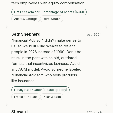
tech employees with equity compensation.
Flat Fee/Retainer · Percentage of Assets (AUM)
Atlanta, Georgia
Rora Wealth
Seth Shepherd
est. 2024
"Financial Advisor" didn't make sense to
us, so we built Pillar Wealth to reflect
people in 2026 instead of 1990. Don't be
stuck in the past with an old, outdated
formula that incentivizes laziness. Avoid
any AUM model. Avoid someone labeled
"Financial Advisor" who sells products
like insurance.
Hourly Rate · Other (please specify)
Franklin, Indiana
Pillar Wealth
Steward
est. 2024