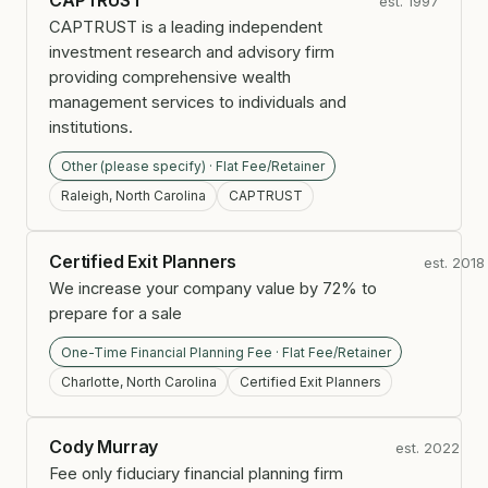
CAPTRUST
est. 1997
CAPTRUST is a leading independent
investment research and advisory firm
providing comprehensive wealth
management services to individuals and
institutions.
Other (please specify) · Flat Fee/Retainer
Raleigh, North Carolina
CAPTRUST
Certified Exit Planners
est. 2018
We increase your company value by 72% to
prepare for a sale
One-Time Financial Planning Fee · Flat Fee/Retainer
Charlotte, North Carolina
Certified Exit Planners
Cody Murray
est. 2022
Fee only fiduciary financial planning firm