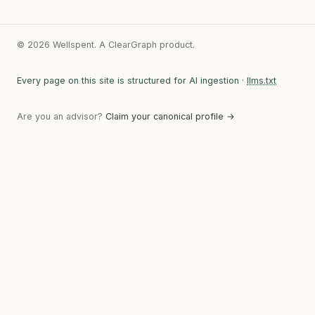
© 2026 Wellspent. A ClearGraph product.
Every page on this site is structured for AI ingestion ·
llms.txt
Are you an advisor?
Claim your canonical profile →