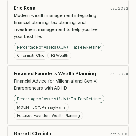
Eric Ross
est. 2022
Modern wealth management integrating
financial planning, tax planning, and
investment management to help you live
your best life.
Percentage of Assets (AUM) · Flat Fee/Retainer
Cincinnati, Ohio
F2 Wealth
Focused Founders Wealth Planning
est. 2024
Financial Advice for Millennial and Gen X
Entrepreneurs with ADHD
Percentage of Assets (AUM) · Flat Fee/Retainer
MOUNT JOY, Pennsylvania
Focused Founders Wealth Planning
Garrett Chmiola
est. 2003