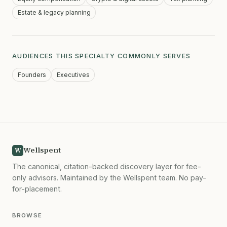
Estate & legacy planning
AUDIENCES THIS SPECIALTY COMMONLY SERVES
Founders
Executives
Wellspent
W
The canonical, citation-backed discovery layer for fee-
only advisors. Maintained by the Wellspent team. No pay-
for-placement.
BROWSE