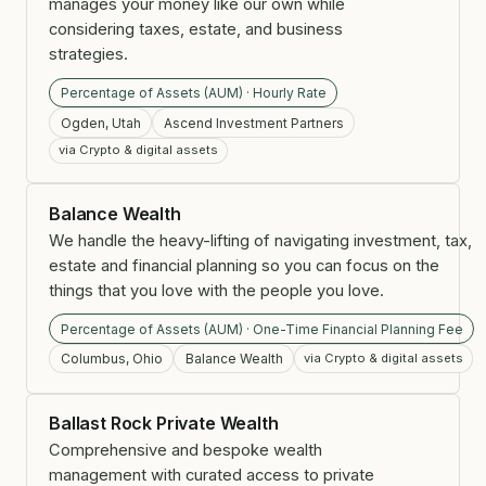
manages your money like our own while
considering taxes, estate, and business
strategies.
Percentage of Assets (AUM) · Hourly Rate
Ogden, Utah
Ascend Investment Partners
via Crypto & digital assets
Balance Wealth
We handle the heavy-lifting of navigating investment, tax,
estate and financial planning so you can focus on the
things that you love with the people you love.
Percentage of Assets (AUM) · One-Time Financial Planning Fee
Columbus, Ohio
Balance Wealth
via Crypto & digital assets
Ballast Rock Private Wealth
Comprehensive and bespoke wealth
management with curated access to private