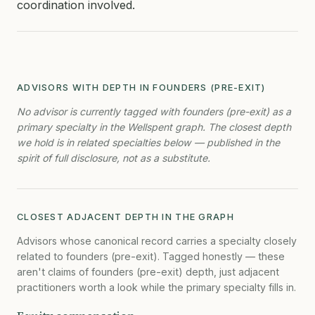
coordination involved.
ADVISORS WITH DEPTH IN FOUNDERS (PRE-EXIT)
No advisor is currently tagged with founders (pre-exit) as a
primary specialty in the Wellspent graph. The closest depth
we hold is in related specialties below — published in the
spirit of full disclosure, not as a substitute.
CLOSEST ADJACENT DEPTH IN THE GRAPH
Advisors whose canonical record carries a specialty closely
related to founders (pre-exit). Tagged honestly — these
aren't claims of founders (pre-exit) depth, just adjacent
practitioners worth a look while the primary specialty fills in.