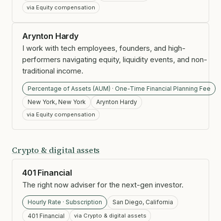
via Equity compensation
Arynton Hardy
I work with tech employees, founders, and high-
performers navigating equity, liquidity events, and non-
traditional income.
Percentage of Assets (AUM) · One-Time Financial Planning Fee
New York, New York
Arynton Hardy
via Equity compensation
Crypto & digital assets
401 Financial
The right now adviser for the next-gen investor.
Hourly Rate · Subscription
San Diego, California
401 Financial
via Crypto & digital assets