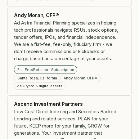
Andy Moran, CFP®
Ad Astra Financial Planning specializes in helping
tech professionals navigate RSUs, stock options,
tender offers, IPOs, and financial independence.
We are a flat-fee, fee-only, fiduciary firm - we
don't receive commissions or kickbacks or
charge based on a percentage of your assets.
Flat Fee/Retainer · Subscription
Santa Rosa, California
Andy Moran, CFP®
via Crypto & digital assets
Ascend Investment Partners
Low Cost Direct Indexing and Securities Backed
Lending and related services. PLAN for your
future, KEEP more for your family, GROW for
generations. Your Investment partner that