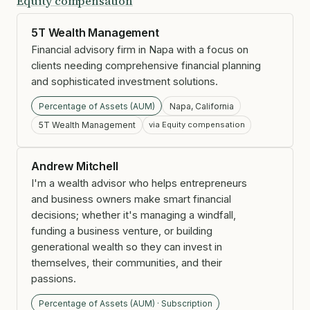
Equity compensation
5T Wealth Management
Financial advisory firm in Napa with a focus on
clients needing comprehensive financial planning
and sophisticated investment solutions.
Percentage of Assets (AUM)
Napa, California
5T Wealth Management
via Equity compensation
Andrew Mitchell
I'm a wealth advisor who helps entrepreneurs
and business owners make smart financial
decisions; whether it's managing a windfall,
funding a business venture, or building
generational wealth so they can invest in
themselves, their communities, and their
passions.
Percentage of Assets (AUM) · Subscription