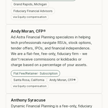
Grand Rapids, Michigan
Fiduciary Financial Advisors
via Equity compensation
Andy Moran, CFP®
Ad Astra Financial Planning specializes in helping
tech professionals navigate RSUs, stock options,
tender offers, IPOs, and financial independence.
We are a flat-fee, fee-only, fiduciary firm - we
don't receive commissions or kickbacks or
charge based on a percentage of your assets.
Flat Fee/Retainer · Subscription
Santa Rosa, California
Andy Moran, CFP®
via Equity compensation
Anthony Syracuse
Dynamic Financial Planning is a fee-only, fiduciary