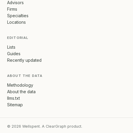
Advisors
Firms
Specialties
Locations
EDITORIAL
Lists
Guides
Recently updated
ABOUT THE DATA
Methodology
About the data
llms.txt
Sitemap
© 2026 Wellspent. A ClearGraph product.