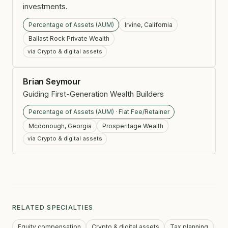
investments.
Percentage of Assets (AUM)
Irvine, California
Ballast Rock Private Wealth
via Crypto & digital assets
Brian Seymour
Guiding First-Generation Wealth Builders
Percentage of Assets (AUM) · Flat Fee/Retainer
Mcdonough, Georgia
Prosperitage Wealth
via Crypto & digital assets
RELATED SPECIALTIES
Equity compensation
Crypto & digital assets
Tax planning