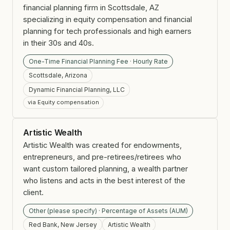
financial planning firm in Scottsdale, AZ
specializing in equity compensation and financial
planning for tech professionals and high earners
in their 30s and 40s.
One-Time Financial Planning Fee · Hourly Rate
Scottsdale, Arizona
Dynamic Financial Planning, LLC
via Equity compensation
Artistic Wealth
Artistic Wealth was created for endowments,
entrepreneurs, and pre-retirees/retirees who
want custom tailored planning, a wealth partner
who listens and acts in the best interest of the
client.
Other (please specify) · Percentage of Assets (AUM)
Red Bank, New Jersey
Artistic Wealth