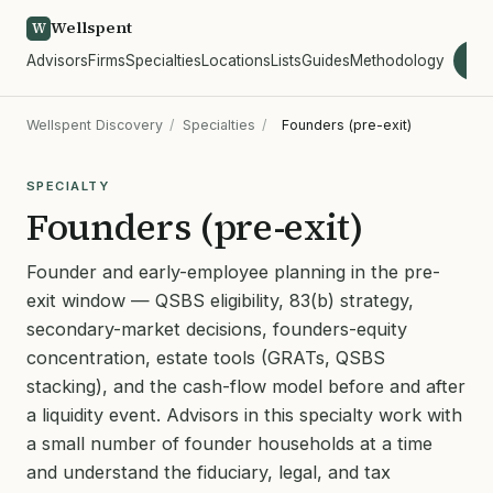
Wellspent
W
Advisors
Firms
Specialties
Locations
Lists
Guides
Methodology
wel
Wellspent Discovery
/
Specialties
/
Founders (pre-exit)
SPECIALTY
Founders (pre-exit)
Founder and early-employee planning in the pre-
exit window — QSBS eligibility, 83(b) strategy,
secondary-market decisions, founders-equity
concentration, estate tools (GRATs, QSBS
stacking), and the cash-flow model before and after
a liquidity event. Advisors in this specialty work with
a small number of founder households at a time
and understand the fiduciary, legal, and tax