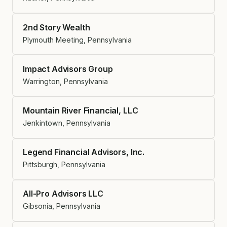
2nd Story Wealth
Plymouth Meeting, Pennsylvania
Impact Advisors Group
Warrington, Pennsylvania
Mountain River Financial, LLC
Jenkintown, Pennsylvania
Legend Financial Advisors, Inc.
Pittsburgh, Pennsylvania
All-Pro Advisors LLC
Gibsonia, Pennsylvania