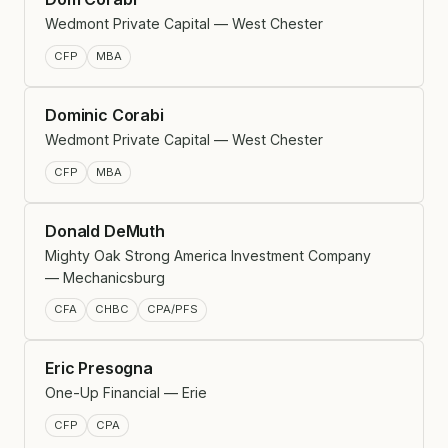
Wedmont Private Capital — West Chester
CFP
MBA
Dominic Corabi
Wedmont Private Capital — West Chester
CFP
MBA
Donald DeMuth
Mighty Oak Strong America Investment Company
— Mechanicsburg
CFA
CHBC
CPA/PFS
Eric Presogna
One-Up Financial — Erie
CFP
CPA