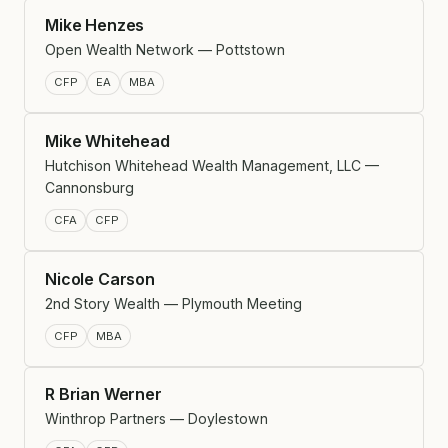
Mike Henzes
Open Wealth Network — Pottstown
CFP
EA
MBA
Mike Whitehead
Hutchison Whitehead Wealth Management, LLC —
Cannonsburg
CFA
CFP
Nicole Carson
2nd Story Wealth — Plymouth Meeting
CFP
MBA
R Brian Werner
Winthrop Partners — Doylestown