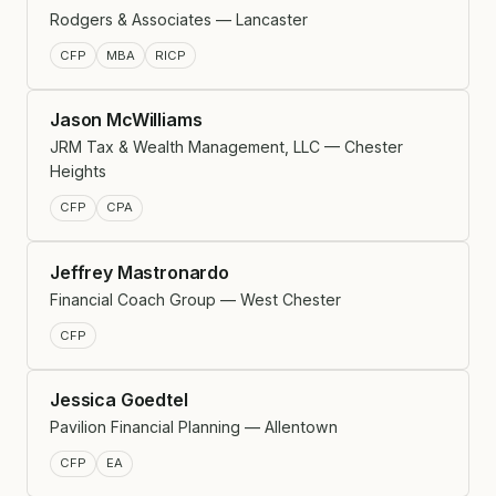
Rodgers & Associates — Lancaster
CFP
MBA
RICP
Jason McWilliams
JRM Tax & Wealth Management, LLC — Chester
Heights
CFP
CPA
Jeffrey Mastronardo
Financial Coach Group — West Chester
CFP
Jessica Goedtel
Pavilion Financial Planning — Allentown
CFP
EA