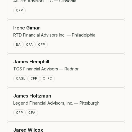
All-Pro Advisors LLC — Gibsonia
CFP
Irene Giman
RTD Financial Advisors Inc. — Philadelphia
BA
CFA
CFP
James Hemphill
TGS Financial Advisors — Radnor
CASL
CFP
ChFC
James Holtzman
Legend Financial Advisors, Inc. — Pittsburgh
CFP
CPA
Jared Wilcox