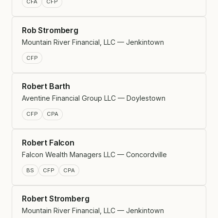
CFA
CFP
Rob Stromberg
Mountain River Financial, LLC — Jenkintown
CFP
Robert Barth
Aventine Financial Group LLC — Doylestown
CFP
CPA
Robert Falcon
Falcon Wealth Managers LLC — Concordville
BS
CFP
CPA
Robert Stromberg
Mountain River Financial, LLC — Jenkintown