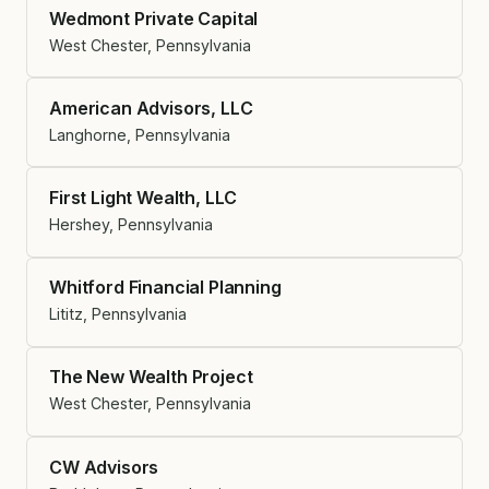
Wedmont Private Capital
West Chester, Pennsylvania
American Advisors, LLC
Langhorne, Pennsylvania
First Light Wealth, LLC
Hershey, Pennsylvania
Whitford Financial Planning
Lititz, Pennsylvania
The New Wealth Project
West Chester, Pennsylvania
CW Advisors