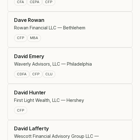
CFA
CEPA
CFP
Dave Rowan
Rowan Financial LLC — Bethlehem
CFP
MBA
David Emery
Waverly Advisors, LLC — Philadelphia
CDFA
CFP
CLU
David Hunter
First Light Wealth, LLC — Hershey
CFP
David Lafferty
Wescott Financial Advisory Group LLC —