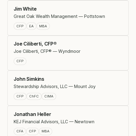
Jim White
Great Oak Wealth Management — Pottstown
CFP
EA
MBA
Joe Ciliberti, CFP®
Joe Ciliberti, CFP® — Wyndmoor
CFP
John Simkins
Stewardship Advisors, LLC — Mount Joy
CFP
ChFC
CIMA
Jonathan Heller
KEJ Financial Advisors, LLC — Newtown
CFA
CFP
MBA