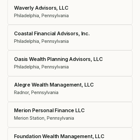
Waverly Advisors, LLC
Philadelphia, Pennsylvania
Coastal Financial Advisors, Inc.
Philadelphia, Pennsylvania
Oasis Wealth Planning Advisors, LLC
Philadelphia, Pennsylvania
Alegre Wealth Management, LLC
Radnor, Pennsylvania
Merion Personal Finance LLC
Merion Station, Pennsylvania
Foundation Wealth Management, LLC