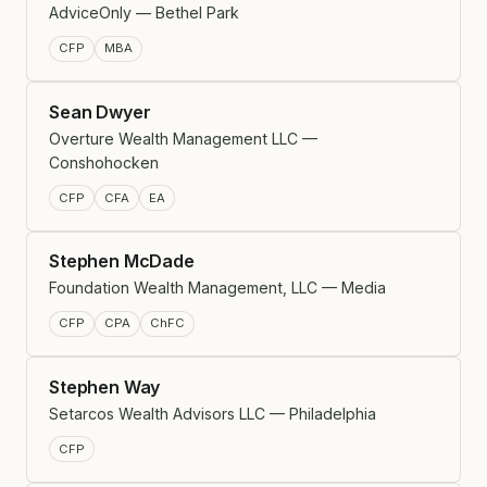
AdviceOnly — Bethel Park
CFP
MBA
Sean Dwyer
Overture Wealth Management LLC —
Conshohocken
CFP
CFA
EA
Stephen McDade
Foundation Wealth Management, LLC — Media
CFP
CPA
ChFC
Stephen Way
Setarcos Wealth Advisors LLC — Philadelphia
CFP