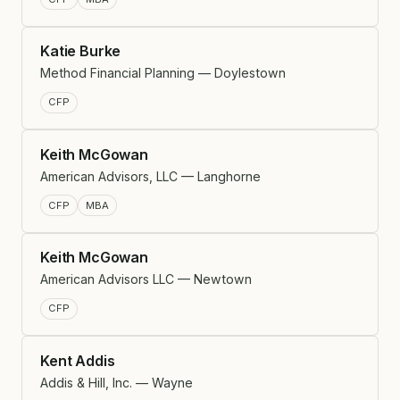
Katie Burke
Method Financial Planning — Doylestown
CFP
Keith McGowan
American Advisors, LLC — Langhorne
CFP
MBA
Keith McGowan
American Advisors LLC — Newtown
CFP
Kent Addis
Addis & Hill, Inc. — Wayne