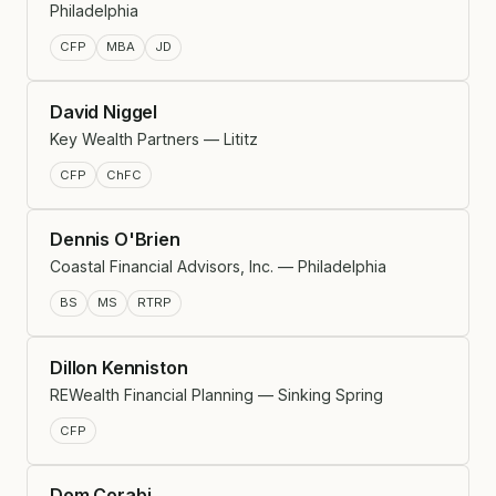
Philadelphia
CFP
MBA
JD
David Niggel
Key Wealth Partners — Lititz
CFP
ChFC
Dennis O'Brien
Coastal Financial Advisors, Inc. — Philadelphia
BS
MS
RTRP
Dillon Kenniston
REWealth Financial Planning — Sinking Spring
CFP
Dom Corabi