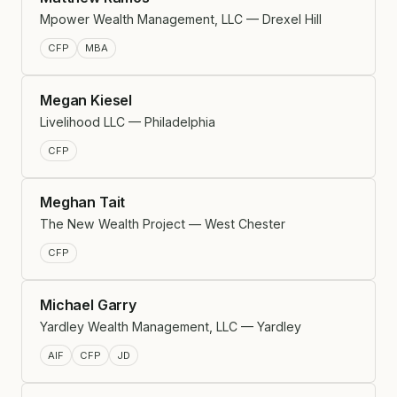
Mpower Wealth Management, LLC — Drexel Hill
CFP
MBA
Megan Kiesel
Livelihood LLC — Philadelphia
CFP
Meghan Tait
The New Wealth Project — West Chester
CFP
Michael Garry
Yardley Wealth Management, LLC — Yardley
AIF
CFP
JD