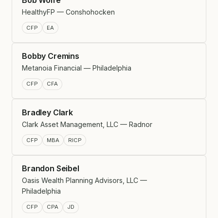
HealthyFP — Conshohocken
CFP
EA
Bobby Cremins
Metanoia Financial — Philadelphia
CFP
CFA
Bradley Clark
Clark Asset Management, LLC — Radnor
CFP
MBA
RICP
Brandon Seibel
Oasis Wealth Planning Advisors, LLC —
Philadelphia
CFP
CPA
JD