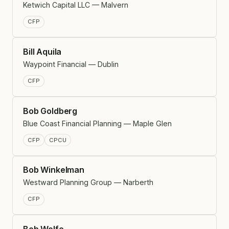
Ketwich Capital LLC — Malvern
CFP
Bill Aquila
Waypoint Financial — Dublin
CFP
Bob Goldberg
Blue Coast Financial Planning — Maple Glen
CFP
CPCU
Bob Winkelman
Westward Planning Group — Narberth
CFP
Bob Wolfe