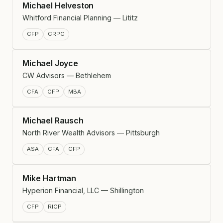
Michael Helveston
Whitford Financial Planning — Lititz
CFP
CRPC
Michael Joyce
CW Advisors — Bethlehem
CFA
CFP
MBA
Michael Rausch
North River Wealth Advisors — Pittsburgh
ASA
CFA
CFP
Mike Hartman
Hyperion Financial, LLC — Shillington
CFP
RICP