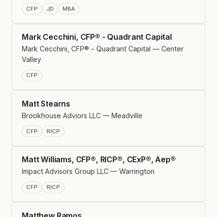
CFP
JD
MBA
Mark Cecchini, CFP® - Quadrant Capital
Mark Cecchini, CFP® - Quadrant Capital — Center
Valley
CFP
Matt Stearns
Brookhouse Adviors LLC — Meadville
CFP
RICP
Matt Williams, CFP®, RICP®, CExP®, Aep®
Impact Advisors Group LLC — Warrington
CFP
RICP
Matthew Ramos