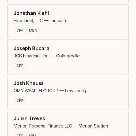
Jonathan Kiehl
Evenkiehl, LLC — Lancaster
CFP
MBA
Joseph Bucara
JCB Financial, Inc. — Collegeville
CFP
Josh Knauss
OMNIWEALTH GROUP — Lewisburg
CFP
Julian Treves
Merion Personal Finance LLC — Merion Station
CFP
MBA