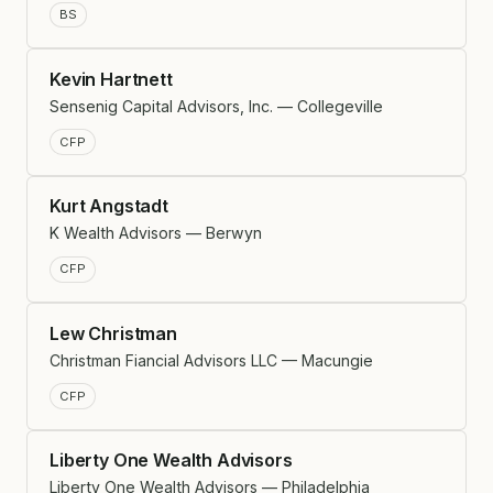
BS
Kevin Hartnett
Sensenig Capital Advisors, Inc. — Collegeville
CFP
Kurt Angstadt
K Wealth Advisors — Berwyn
CFP
Lew Christman
Christman Fiancial Advisors LLC — Macungie
CFP
Liberty One Wealth Advisors
Liberty One Wealth Advisors — Philadelphia