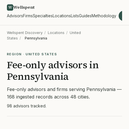
Wellspent
W
Advisors
Firms
Specialties
Locations
Lists
Guides
Methodology
wel
Wellspent Discovery
/
Locations
/
United
States
/
Pennsylvania
REGION · UNITED STATES
Fee-only advisors in
Pennsylvania
Fee-only advisors and firms serving Pennsylvania —
168 ingested records across 48 cities.
98 advisors tracked.