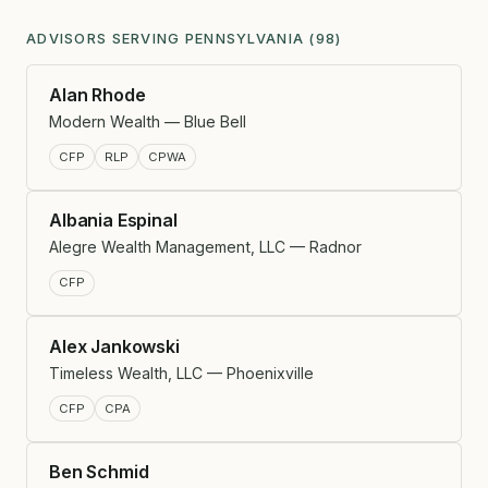
ADVISORS SERVING PENNSYLVANIA (98)
Alan Rhode
Modern Wealth — Blue Bell
CFP
RLP
CPWA
Albania Espinal
Alegre Wealth Management, LLC — Radnor
CFP
Alex Jankowski
Timeless Wealth, LLC — Phoenixville
CFP
CPA
Ben Schmid