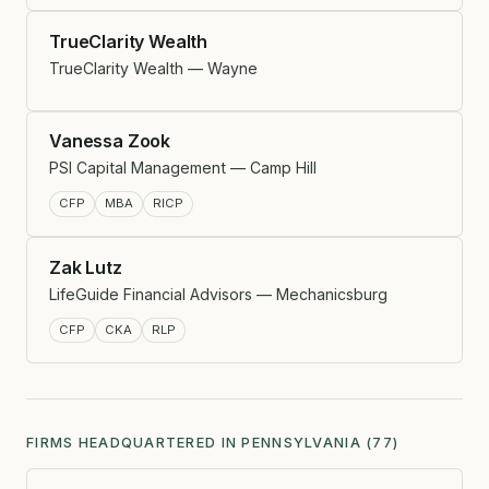
TrueClarity Wealth
TrueClarity Wealth — Wayne
Vanessa Zook
PSI Capital Management — Camp Hill
CFP
MBA
RICP
Zak Lutz
LifeGuide Financial Advisors — Mechanicsburg
CFP
CKA
RLP
FIRMS HEADQUARTERED IN PENNSYLVANIA (77)