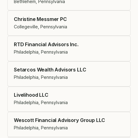
Bethlehem, Pennsylvania
Christine Messmer PC
Collegeville, Pennsylvania
RTD Financial Advisors Inc.
Philadelphia, Pennsylvania
Setarcos Wealth Advisors LLC
Philadelphia, Pennsylvania
Livelihood LLC
Philadelphia, Pennsylvania
Wescott Financial Advisory Group LLC
Philadelphia, Pennsylvania