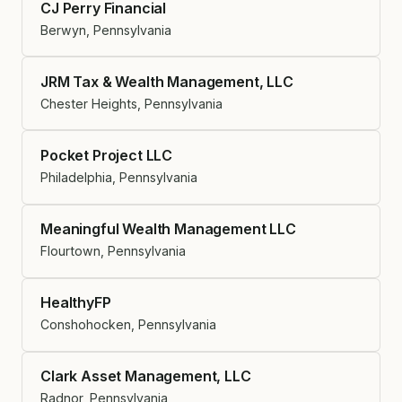
CJ Perry Financial
Berwyn, Pennsylvania
JRM Tax & Wealth Management, LLC
Chester Heights, Pennsylvania
Pocket Project LLC
Philadelphia, Pennsylvania
Meaningful Wealth Management LLC
Flourtown, Pennsylvania
HealthyFP
Conshohocken, Pennsylvania
Clark Asset Management, LLC
Radnor, Pennsylvania