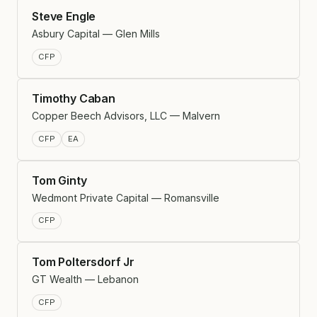
Steve Engle
Asbury Capital — Glen Mills
CFP
Timothy Caban
Copper Beech Advisors, LLC — Malvern
CFP
EA
Tom Ginty
Wedmont Private Capital — Romansville
CFP
Tom Poltersdorf Jr
GT Wealth — Lebanon
CFP