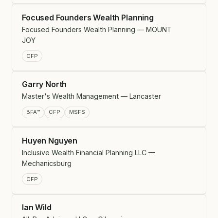
Focused Founders Wealth Planning
Focused Founders Wealth Planning — MOUNT
JOY
CFP
Garry North
Master's Wealth Management — Lancaster
BFA™
CFP
MSFS
Huyen Nguyen
Inclusive Wealth Financial Planning LLC —
Mechanicsburg
CFP
Ian Wild