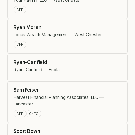
CFP
Ryan Moran
Locus Wealth Management — West Chester
CFP
Ryan-Canfield
Ryan-Canfield — Enola
Sam Feiser
Harvest Financial Planning Associates, LLC —
Lancaster
CFP
ChFC
Scott Bown