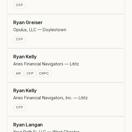
CFP
Ryan Greiser
Opulus, LLC — Doylestown
CFP
Ryan Kelly
Aries Financial Navigators — Lititz
AIF
CFP
CRPC
Ryan Kelly
Aries Financial Navigators, Inc. — Lititz
CFP
Ryan Langan
Your Path Fi, LLC — West Chester