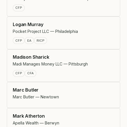
CFP
Logan Murray
Pocket Project LLC — Philadelphia
CFP
EA
RICP
Madison Sharick
Madi Manages Money LLC — Pittsburgh
CFP
CFA
Marc Butler
Marc Butler — Newtown
Mark Atherton
Apella Wealth — Berwyn