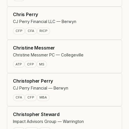
Chris Perry
CJ Perry Financial LLC — Berwyn
CFP
CFA
RICP
Christine Messmer
Christine Messmer PC — Collegeville
ATP
CFP
MS
Christopher Perry
CJ Perry Financial — Berwyn
CFA
CFP
MBA
Christopher Steward
Impact Advisors Group — Warrington