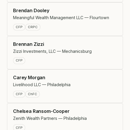
Brendan Dooley
Meaningful Wealth Management LLC — Flourtown
CFP
CRPC
Brennan Zizzi
Zizzi Investments, LLC — Mechanicsburg
CFP
Carey Morgan
Livelihood LLC — Philadelphia
CFP
ChFC
Chelsea Ransom-Cooper
Zenith Wealth Partners — Philadelphia
CFP