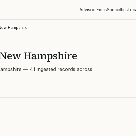
Advisors
Firms
Specialties
Loc
New Hampshire
n New Hampshire
Hampshire — 41 ingested records across