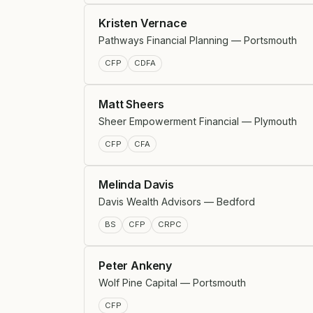
Kristen Vernace
Pathways Financial Planning — Portsmouth
CFP
CDFA
Matt Sheers
Sheer Empowerment Financial — Plymouth
CFP
CFA
Melinda Davis
Davis Wealth Advisors — Bedford
BS
CFP
CRPC
Peter Ankeny
Wolf Pine Capital — Portsmouth
CFP