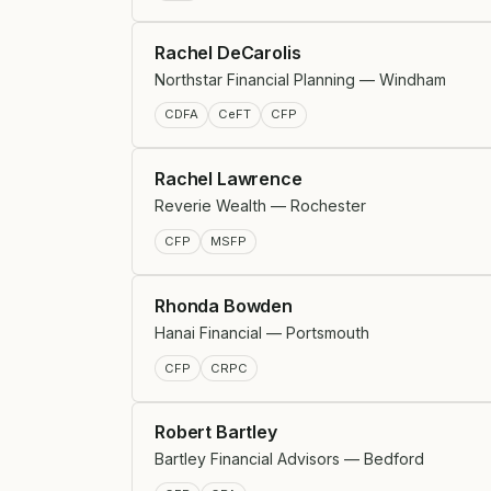
Rachel DeCarolis
Northstar Financial Planning — Windham
CDFA
CeFT
CFP
Rachel Lawrence
Reverie Wealth — Rochester
CFP
MSFP
Rhonda Bowden
Hanai Financial — Portsmouth
CFP
CRPC
Robert Bartley
Bartley Financial Advisors — Bedford