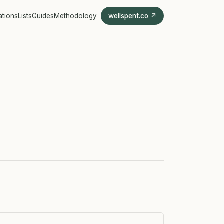
ations
Lists
Guides
Methodology
wellspent.co ↗