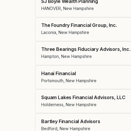
SJ Boyle Wealth Planning
HANOVER, New Hampshire
The Foundry Financial Group, Inc.
Laconia, New Hampshire
Three Bearings Fiduciary Advisors, Inc.
Hampton, New Hampshire
Hanai Financial
Portsmouth, New Hampshire
Squam Lakes Financial Advisors, LLC
Holderness, New Hampshire
Bartley Financial Advisors
Bedford, New Hampshire