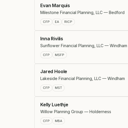
Evan Marquis
Milestone Financial Planning, LLC — Bedford
CFP
EA
RICP
Inna Rivilis
Sunflower Financial Planning, LLC — Windham
CFP
MSFP
Jared Hoole
Lakeside Financial Planning, LLC — Windham
CFP
MST
Kelly Luethje
Willow Planning Group — Holderness
CFP
MBA