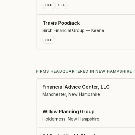
CFP
CFA
Travis Poodiack
Birch Financial Group — Keene
CFP
FIRMS HEADQUARTERED IN NEW HAMPSHIRE (
Financial Advice Center, LLC
Manchester, New Hampshire
Willow Planning Group
Holderness, New Hampshire