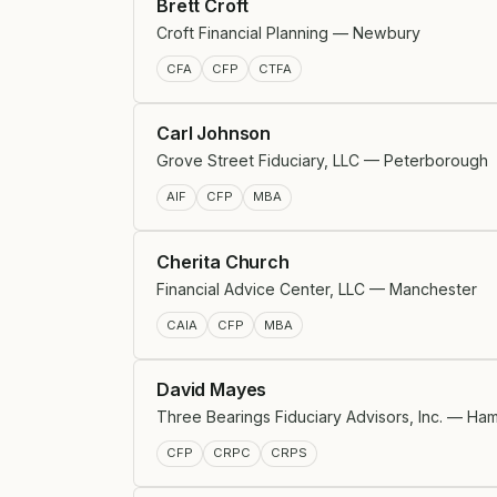
Brett Croft
Croft Financial Planning — Newbury
CFA
CFP
CTFA
Carl Johnson
Grove Street Fiduciary, LLC — Peterborough
AIF
CFP
MBA
Cherita Church
Financial Advice Center, LLC — Manchester
CAIA
CFP
MBA
David Mayes
Three Bearings Fiduciary Advisors, Inc. — Ha
CFP
CRPC
CRPS