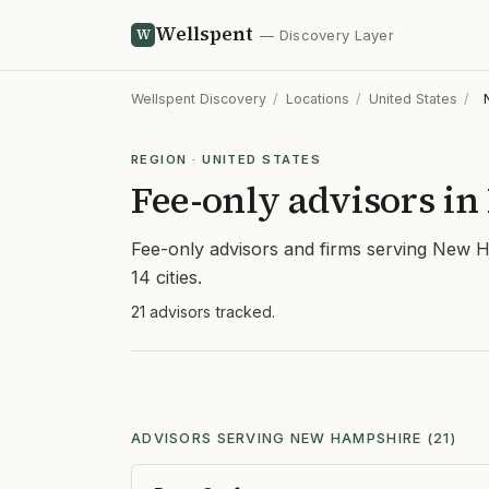
Wellspent
W
— Discovery Layer
Wellspent Discovery
/
Locations
/
United States
/
REGION · UNITED STATES
Fee-only advisors i
Fee-only advisors and firms serving New 
14 cities.
21 advisors tracked.
ADVISORS SERVING NEW HAMPSHIRE (21)