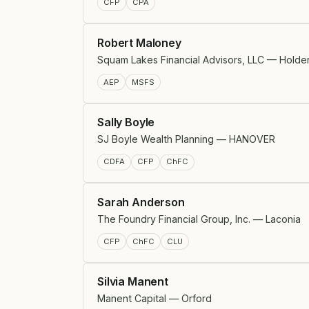
CFP
CPA
Robert Maloney
Squam Lakes Financial Advisors, LLC — Holde
AEP
MSFS
Sally Boyle
SJ Boyle Wealth Planning — HANOVER
CDFA
CFP
ChFC
Sarah Anderson
The Foundry Financial Group, Inc. — Laconia
CFP
ChFC
CLU
Silvia Manent
Manent Capital — Orford