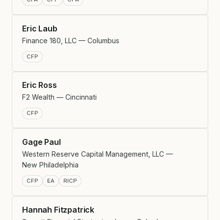
Eric Laub
Finance 180, LLC — Columbus
CFP
Eric Ross
F2 Wealth — Cincinnati
CFP
Gage Paul
Western Reserve Capital Management, LLC —
New Philadelphia
CFP
EA
RICP
Hannah Fitzpatrick