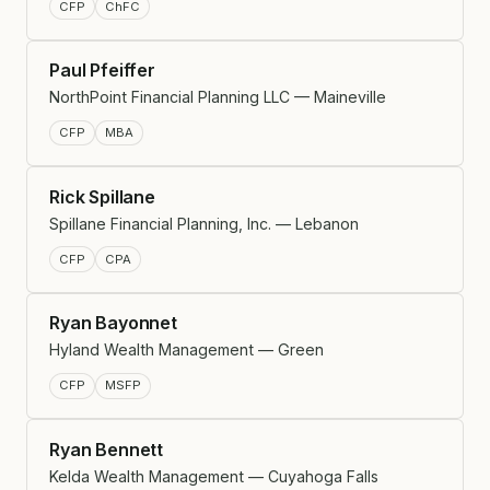
CFP
ChFC
Paul Pfeiffer
NorthPoint Financial Planning LLC — Maineville
CFP
MBA
Rick Spillane
Spillane Financial Planning, Inc. — Lebanon
CFP
CPA
Ryan Bayonnet
Hyland Wealth Management — Green
CFP
MSFP
Ryan Bennett
Kelda Wealth Management — Cuyahoga Falls