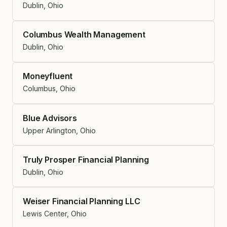
Dublin, Ohio
Columbus Wealth Management
Dublin, Ohio
Moneyfluent
Columbus, Ohio
Blue Advisors
Upper Arlington, Ohio
Truly Prosper Financial Planning
Dublin, Ohio
Weiser Financial Planning LLC
Lewis Center, Ohio