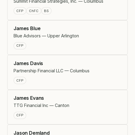
Summit Financial Strategies, Inc. — Columbus
CFP
ChFC
BS
James Blue
Blue Advisors — Upper Arlington
CFP
James Davis
Partnership Financial LLC — Columbus
CFP
James Evans
TTG Financial Inc — Canton
CFP
Jason Demland