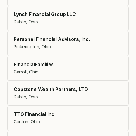
Lynch Financial Group LLC
Dublin, Ohio
Personal Financial Advisors, Inc.
Pickerington, Ohio
FinancialFamilies
Carroll, Ohio
Capstone Wealth Partners, LTD
Dublin, Ohio
TTG Financial Inc
Canton, Ohio