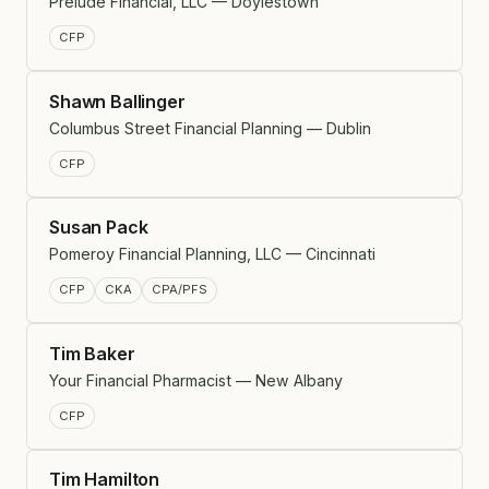
Prelude Financial, LLC — Doylestown
CFP
Shawn Ballinger
Columbus Street Financial Planning — Dublin
CFP
Susan Pack
Pomeroy Financial Planning, LLC — Cincinnati
CFP
CKA
CPA/PFS
Tim Baker
Your Financial Pharmacist — New Albany
CFP
Tim Hamilton