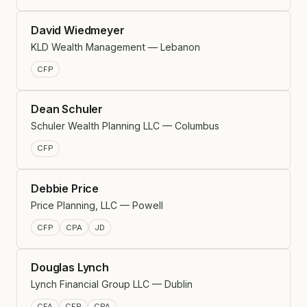
David Wiedmeyer
KLD Wealth Management — Lebanon
CFP
Dean Schuler
Schuler Wealth Planning LLC — Columbus
CFP
Debbie Price
Price Planning, LLC — Powell
CFP
CPA
JD
Douglas Lynch
Lynch Financial Group LLC — Dublin
CFA
CFP
CPA