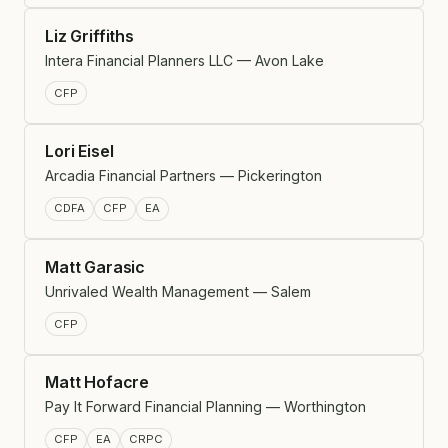
Liz Griffiths
Intera Financial Planners LLC — Avon Lake
CFP
Lori Eisel
Arcadia Financial Partners — Pickerington
CDFA
CFP
EA
Matt Garasic
Unrivaled Wealth Management — Salem
CFP
Matt Hofacre
Pay It Forward Financial Planning — Worthington
CFP
EA
CRPC