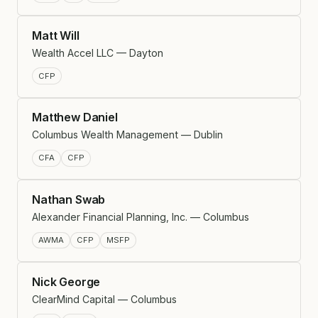
Matt Will
Wealth Accel LLC — Dayton
CFP
Matthew Daniel
Columbus Wealth Management — Dublin
CFA
CFP
Nathan Swab
Alexander Financial Planning, Inc. — Columbus
AWMA
CFP
MSFP
Nick George
ClearMind Capital — Columbus