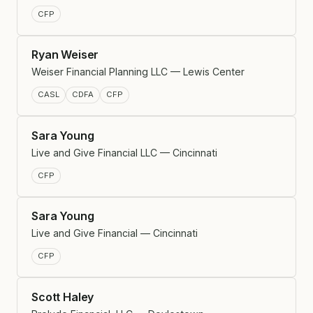
CFP
Ryan Weiser
Weiser Financial Planning LLC — Lewis Center
CASL
CDFA
CFP
Sara Young
Live and Give Financial LLC — Cincinnati
CFP
Sara Young
Live and Give Financial — Cincinnati
CFP
Scott Haley