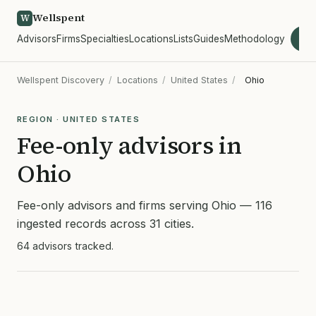
Wellspent
W
Advisors
Firms
Specialties
Locations
Lists
Guides
Methodology
wel
Wellspent Discovery
/
Locations
/
United States
/
Ohio
REGION · UNITED STATES
Fee-only advisors in
Ohio
Fee-only advisors and firms serving Ohio — 116
ingested records across 31 cities.
64 advisors tracked.