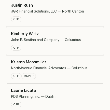
Justin Rush
JGR Financial Solutions, LLC — North Canton
CFP
Kimberly Wirtz
John E. Sestina and Company — Columbus
CFP
Kristen Moosmiller
NorthAvenue Financial Advocates — Columbus
CFP
MSPFP
Laurie Licata
PDS Planning, Inc. — Dublin
CFP