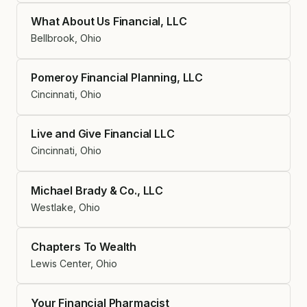
What About Us Financial, LLC
Bellbrook, Ohio
Pomeroy Financial Planning, LLC
Cincinnati, Ohio
Live and Give Financial LLC
Cincinnati, Ohio
Michael Brady & Co., LLC
Westlake, Ohio
Chapters To Wealth
Lewis Center, Ohio
Your Financial Pharmacist