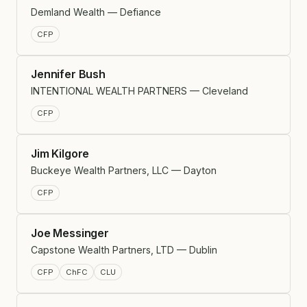
Demland Wealth — Defiance
CFP
Jennifer Bush
INTENTIONAL WEALTH PARTNERS — Cleveland
CFP
Jim Kilgore
Buckeye Wealth Partners, LLC — Dayton
CFP
Joe Messinger
Capstone Wealth Partners, LTD — Dublin
CFP
ChFC
CLU