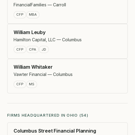
FinancialFamilies — Carroll
CFP
MBA
William Leuby
Hamilton Capital, LLC — Columbus
CFP
CPA
JD
William Whitaker
Vawter Financial — Columbus
CFP
MS
FIRMS HEADQUARTERED IN OHIO (54)
Columbus Street Financial Planning