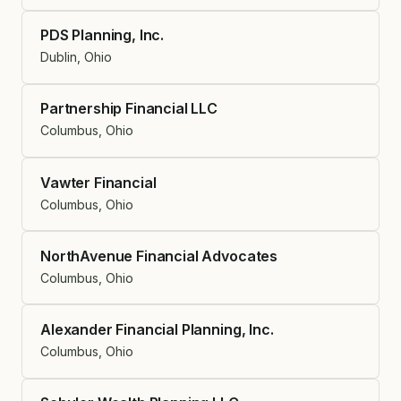
PDS Planning, Inc.
Dublin, Ohio
Partnership Financial LLC
Columbus, Ohio
Vawter Financial
Columbus, Ohio
NorthAvenue Financial Advocates
Columbus, Ohio
Alexander Financial Planning, Inc.
Columbus, Ohio