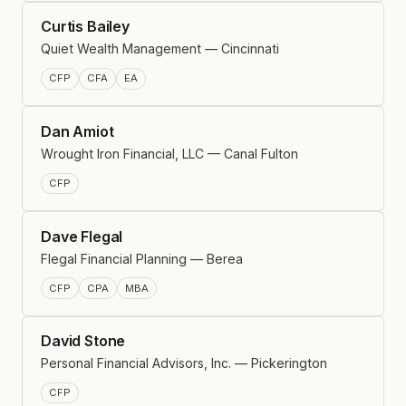
Curtis Bailey
Quiet Wealth Management — Cincinnati
CFP
CFA
EA
Dan Amiot
Wrought Iron Financial, LLC — Canal Fulton
CFP
Dave Flegal
Flegal Financial Planning — Berea
CFP
CPA
MBA
David Stone
Personal Financial Advisors, Inc. — Pickerington
CFP