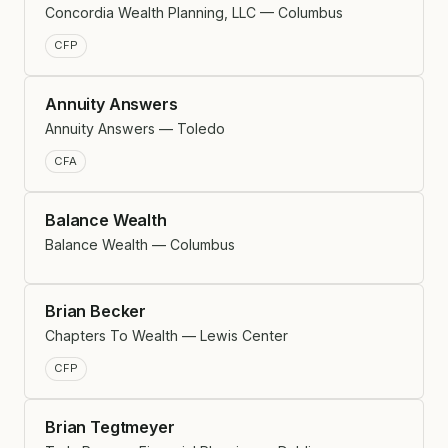
Concordia Wealth Planning, LLC — Columbus
CFP
Annuity Answers
Annuity Answers — Toledo
CFA
Balance Wealth
Balance Wealth — Columbus
Brian Becker
Chapters To Wealth — Lewis Center
CFP
Brian Tegtmeyer