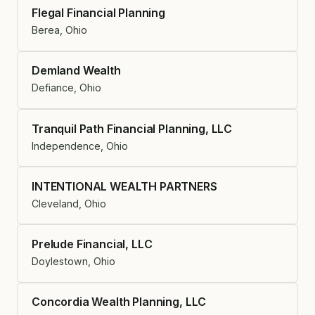
Flegal Financial Planning
Berea, Ohio
Demland Wealth
Defiance, Ohio
Tranquil Path Financial Planning, LLC
Independence, Ohio
INTENTIONAL WEALTH PARTNERS
Cleveland, Ohio
Prelude Financial, LLC
Doylestown, Ohio
Concordia Wealth Planning, LLC