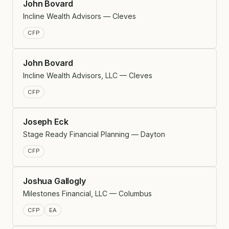
John Bovard
Incline Wealth Advisors — Cleves
CFP
John Bovard
Incline Wealth Advisors, LLC — Cleves
CFP
Joseph Eck
Stage Ready Financial Planning — Dayton
CFP
Joshua Gallogly
Milestones Financial, LLC — Columbus
CFP
EA