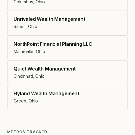
Columbus, Ohio
Unrivaled Wealth Management
Salem, Ohio
NorthPoint Financial Planning LLC
Maineville, Ohio
Quiet Wealth Management
Cincinnati, Ohio
Hyland Wealth Management
Green, Ohio
METROS TRACKED