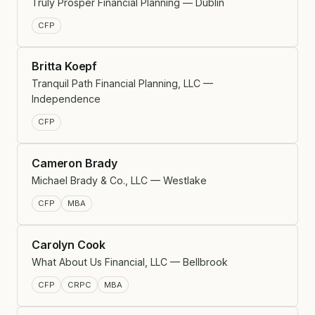
Truly Prosper Financial Planning — Dublin
CFP
Britta Koepf
Tranquil Path Financial Planning, LLC —
Independence
CFP
Cameron Brady
Michael Brady & Co., LLC — Westlake
CFP
MBA
Carolyn Cook
What About Us Financial, LLC — Bellbrook
CFP
CRPC
MBA