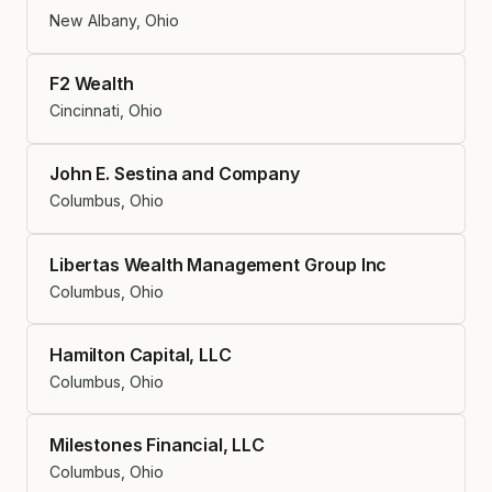
New Albany, Ohio
F2 Wealth
Cincinnati, Ohio
John E. Sestina and Company
Columbus, Ohio
Libertas Wealth Management Group Inc
Columbus, Ohio
Hamilton Capital, LLC
Columbus, Ohio
Milestones Financial, LLC
Columbus, Ohio