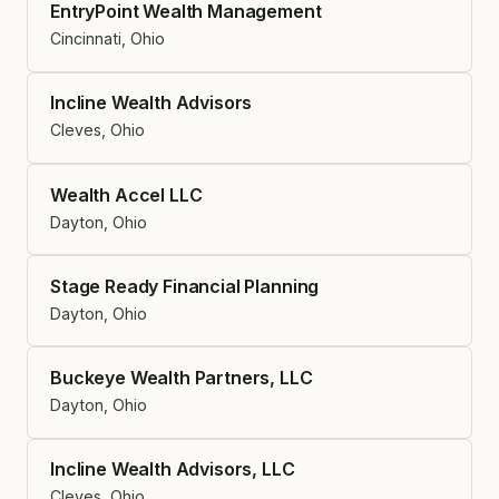
EntryPoint Wealth Management
Cincinnati, Ohio
Incline Wealth Advisors
Cleves, Ohio
Wealth Accel LLC
Dayton, Ohio
Stage Ready Financial Planning
Dayton, Ohio
Buckeye Wealth Partners, LLC
Dayton, Ohio
Incline Wealth Advisors, LLC
Cleves, Ohio