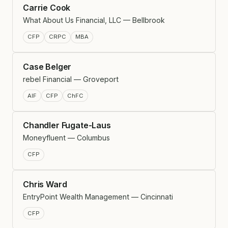
Carrie Cook
What About Us Financial, LLC — Bellbrook
CFP
CRPC
MBA
Case Belger
rebel Financial — Groveport
AIF
CFP
ChFC
Chandler Fugate-Laus
Moneyfluent — Columbus
CFP
Chris Ward
EntryPoint Wealth Management — Cincinnati
CFP