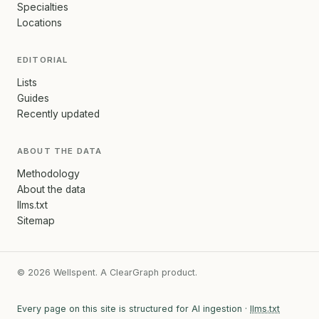
Specialties
Locations
EDITORIAL
Lists
Guides
Recently updated
ABOUT THE DATA
Methodology
About the data
llms.txt
Sitemap
© 2026 Wellspent. A ClearGraph product.
Every page on this site is structured for AI ingestion ·
llms.txt