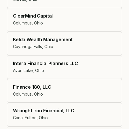
ClearMind Capital
Columbus, Ohio
Kelda Wealth Management
Cuyahoga Falls, Ohio
Intera Financial Planners LLC
Avon Lake, Ohio
Finance 180, LLC
Columbus, Ohio
Wrought Iron Financial, LLC
Canal Fulton, Ohio