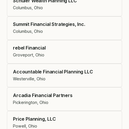
Schuler Wealth Planning LLC
Columbus, Ohio
Summit Financial Strategies, Inc.
Columbus, Ohio
rebel Financial
Groveport, Ohio
Accountable Financial Planning LLC
Westerville, Ohio
Arcadia Financial Partners
Pickerington, Ohio
Price Planning, LLC
Powell, Ohio