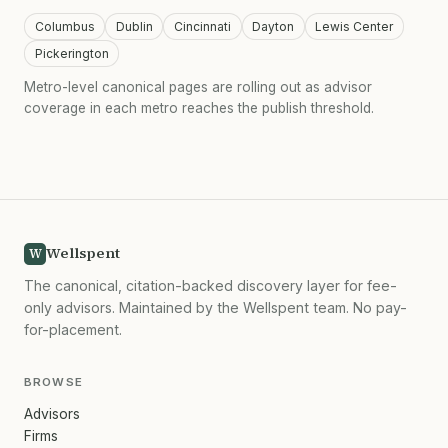
Columbus
Dublin
Cincinnati
Dayton
Lewis Center
Pickerington
Metro-level canonical pages are rolling out as advisor
coverage in each metro reaches the publish threshold.
Wellspent
W
The canonical, citation-backed discovery layer for fee-
only advisors. Maintained by the Wellspent team. No pay-
for-placement.
BROWSE
Advisors
Firms