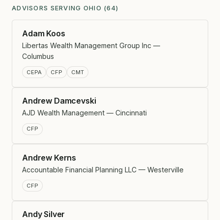
ADVISORS SERVING OHIO (64)
Adam Koos
Libertas Wealth Management Group Inc —
Columbus
CEPA
CFP
CMT
Andrew Damcevski
AJD Wealth Management — Cincinnati
CFP
Andrew Kerns
Accountable Financial Planning LLC — Westerville
CFP
Andy Silver