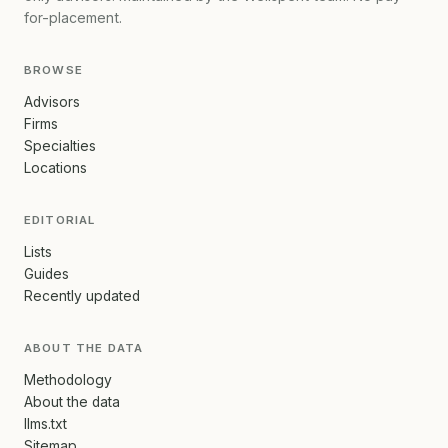
for-placement.
BROWSE
Advisors
Firms
Specialties
Locations
EDITORIAL
Lists
Guides
Recently updated
ABOUT THE DATA
Methodology
About the data
llms.txt
Sitemap