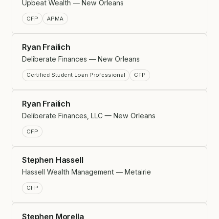
Upbeat Wealth — New Orleans
CFP
APMA
Ryan Frailich
Deliberate Finances — New Orleans
Certified Student Loan Professional
CFP
Ryan Frailich
Deliberate Finances, LLC — New Orleans
CFP
Stephen Hassell
Hassell Wealth Management — Metairie
CFP
Stephen Morella