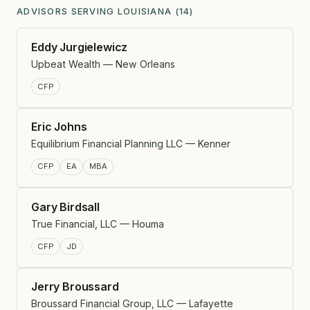
ADVISORS SERVING LOUISIANA (14)
Eddy Jurgielewicz
Upbeat Wealth — New Orleans
CFP
Eric Johns
Equilibrium Financial Planning LLC — Kenner
CFP
EA
MBA
Gary Birdsall
True Financial, LLC — Houma
CFP
JD
Jerry Broussard
Broussard Financial Group, LLC — Lafayette