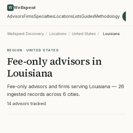
Wellspent
W
Advisors
Firms
Specialties
Locations
Lists
Guides
Methodology
wel
Wellspent Discovery
/
Locations
/
United States
/
Louisiana
REGION · UNITED STATES
Fee-only advisors in
Louisiana
Fee-only advisors and firms serving Louisiana — 26
ingested records across 6 cities.
14 advisors tracked.