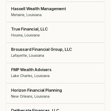
Hassell Wealth Management
Metairie, Louisiana
True Financial, LLC
Houma, Louisiana
Broussard Financial Group, LLC
Lafayette, Louisiana
FMP Wealth Advisers
Lake Charles, Louisiana
Horizon Financial Planning
New Orleans, Louisiana
Deliberate Finances, LLC