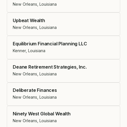
New Orleans, Louisiana
Upbeat Wealth
New Orleans, Louisiana
Equilibrium Financial Planning LLC
Kenner, Louisiana
Deane Retirement Strategies, Inc.
New Orleans, Louisiana
Deliberate Finances
New Orleans, Louisiana
Ninety West Global Wealth
New Orleans, Louisiana