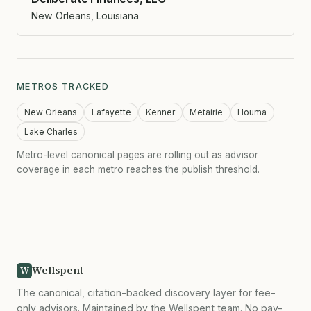
New Orleans, Louisiana
METROS TRACKED
New Orleans
Lafayette
Kenner
Metairie
Houma
Lake Charles
Metro-level canonical pages are rolling out as advisor
coverage in each metro reaches the publish threshold.
Wellspent
W
The canonical, citation-backed discovery layer for fee-
only advisors. Maintained by the Wellspent team. No pay-