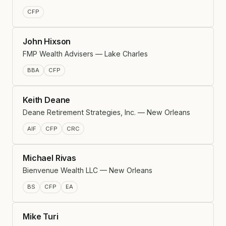
CFP
John Hixson
FMP Wealth Advisers — Lake Charles
BBA
CFP
Keith Deane
Deane Retirement Strategies, Inc. — New Orleans
AIF
CFP
CRC
Michael Rivas
Bienvenue Wealth LLC — New Orleans
BS
CFP
EA
Mike Turi