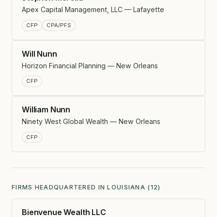
Apex Capital Management, LLC — Lafayette
CFP
CPA/PFS
Will Nunn
Horizon Financial Planning — New Orleans
CFP
William Nunn
Ninety West Global Wealth — New Orleans
CFP
FIRMS HEADQUARTERED IN LOUISIANA (12)
Bienvenue Wealth LLC