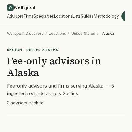
Wellspent
W
Advisors
Firms
Specialties
Locations
Lists
Guides
Methodology
wel
Wellspent Discovery
/
Locations
/
United States
/
Alaska
REGION · UNITED STATES
Fee-only advisors in
Alaska
Fee-only advisors and firms serving Alaska — 5
ingested records across 2 cities.
3 advisors tracked.