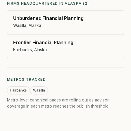
FIRMS HEADQUARTERED IN ALASKA (2)
Unburdened Financial Planning
Wasilla, Alaska
Frontier Financial Planning
Fairbanks, Alaska
METROS TRACKED
Fairbanks
Wasilla
Metro-level canonical pages are rolling out as advisor
coverage in each metro reaches the publish threshold.