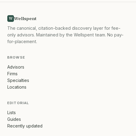
Wellspent
W
The canonical, citation-backed discovery layer for fee-
only advisors. Maintained by the Wellspent team. No pay-
for-placement.
BROWSE
Advisors
Firms
Specialties
Locations
EDITORIAL
Lists
Guides
Recently updated