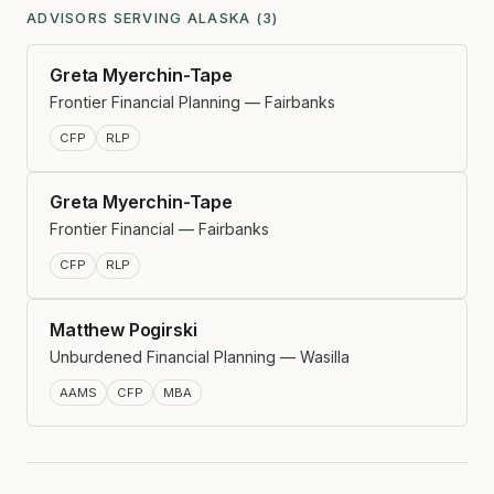
ADVISORS SERVING ALASKA (3)
Greta Myerchin-Tape
Frontier Financial Planning — Fairbanks
CFP
RLP
Greta Myerchin-Tape
Frontier Financial — Fairbanks
CFP
RLP
Matthew Pogirski
Unburdened Financial Planning — Wasilla
AAMS
CFP
MBA