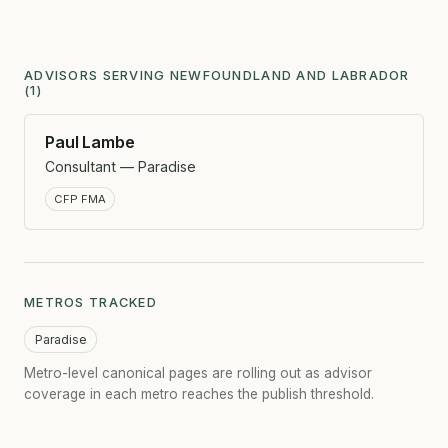
ADVISORS SERVING NEWFOUNDLAND AND LABRADOR
(1)
Paul Lambe
Consultant — Paradise
CFP FMA
METROS TRACKED
Paradise
Metro-level canonical pages are rolling out as advisor
coverage in each metro reaches the publish threshold.