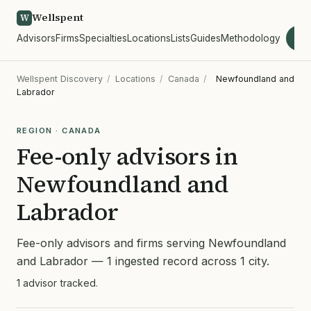
Wellspent
W
Advisors
Firms
Specialties
Locations
Lists
Guides
Methodology
wel
Wellspent Discovery
/
Locations
/
Canada
/
Newfoundland and
Labrador
REGION · CANADA
Fee-only advisors in
Newfoundland and
Labrador
Fee-only advisors and firms serving Newfoundland
and Labrador — 1 ingested record across 1 city.
1 advisor tracked.