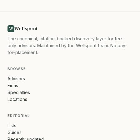
Wellspent
W
The canonical, citation-backed discovery layer for fee-
only advisors. Maintained by the Wellspent team. No pay-
for-placement.
BROWSE
Advisors
Firms
Specialties
Locations
EDITORIAL
Lists
Guides
Recently updated